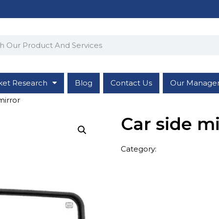
ket Research
Blog
Contact Us
Our Manage
mirror
Car side mi
Category:
Vehicle Accesso