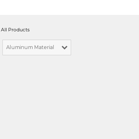
All Products