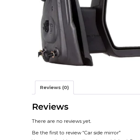
Reviews (0)
Reviews
There are no reviews yet.
Be the first to review “Car side mirror”