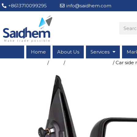
+8613710099295
info@saidhem.com
Home
About Us
Services
Mar
Home
/
Shop
/
Vehicle Accessories
/ Car side 