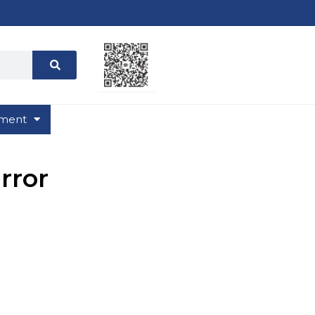
ment
rror
ries