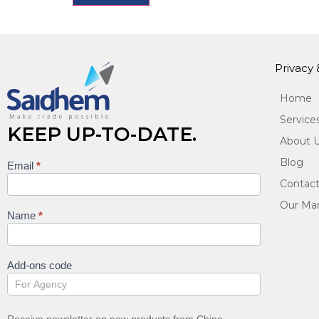
Privacy
Home
Service
KEEP UP-TO-DATE.
About 
Blog
Email
*
Keep
Contact
up to
Our Man
date
Name
*
Add-ons code
Receive newsletter on new products from China