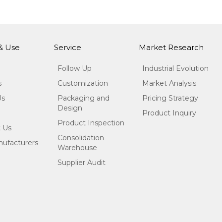
 & Use
Service
Market Research
Follow Up
Industrial Evolution
s
Customization
Market Analysis
Us
Packaging and
Pricing Strategy
Design
Product Inquiry
Product Inspection
 Us
Consolidation
ufacturers
Warehouse
Supplier Audit