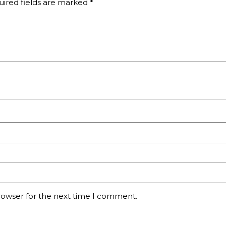
ired fields are marked
*
rowser for the next time I comment.