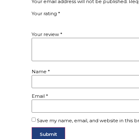
Your email address will not be published.
Requ
Your rating
*
Your review
*
Name
*
Email
*
Save my name, email, and website in this b