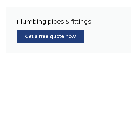
Plumbing pipes & fittings
Get a free quote now