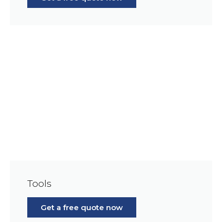
Tools
Get a free quote now