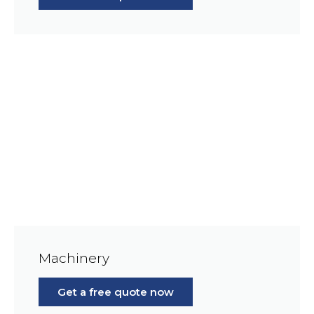
Machinery
Get a free quote now