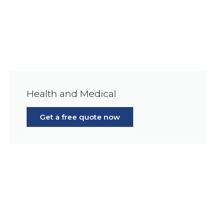
Health and Medical
Get a free quote now