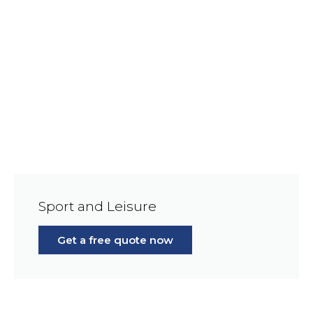
Sport and Leisure
Get a free quote now