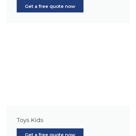
Get a free quote now
Toys Kids
Get a free quote now