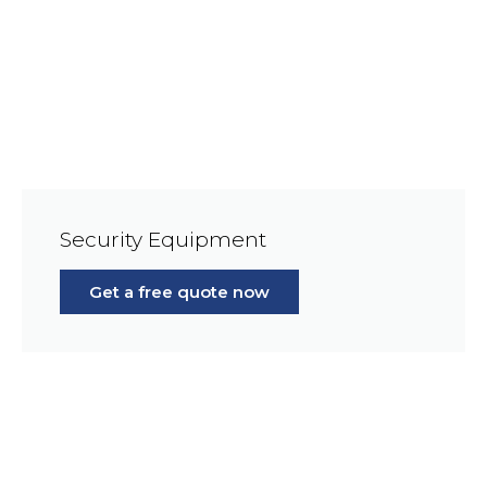
Security Equipment
Get a free quote now