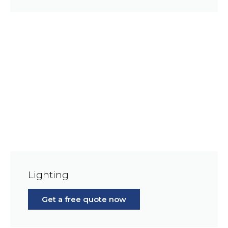
Lighting
Get a free quote now