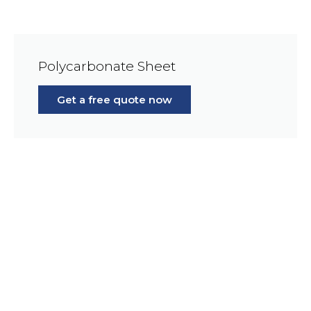
Polycarbonate Sheet
Get a free quote now