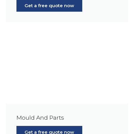
Get a free quote now
Mould And Parts
Get a free quote now