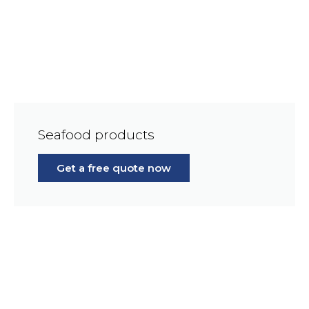
Seafood products
Get a free quote now