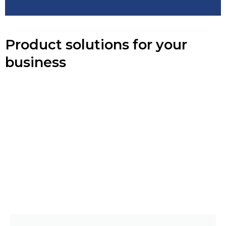
Product solutions for your
business