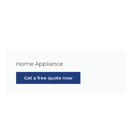
Home Appliance
Get a free quote now