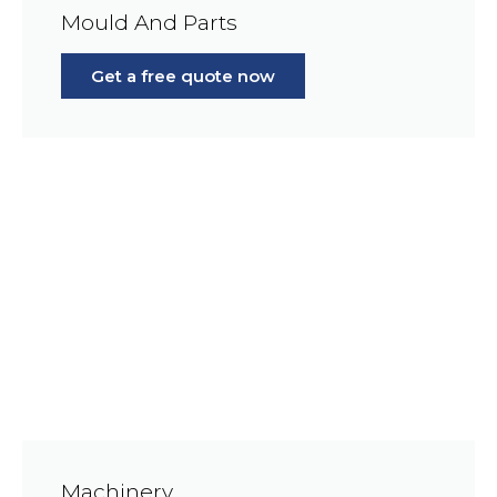
Mould And Parts
Get a free quote now
Machinery