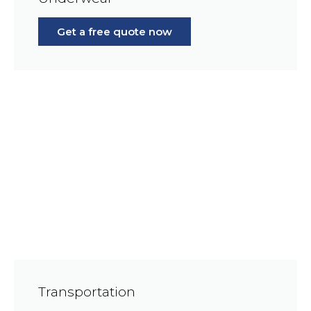
Get a free quote now
Transportation