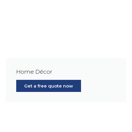
Home Décor
Get a free quote now