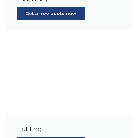
Get a free quote now
Lighting