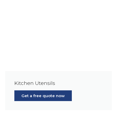
Kitchen Utensils
Get a free quote now