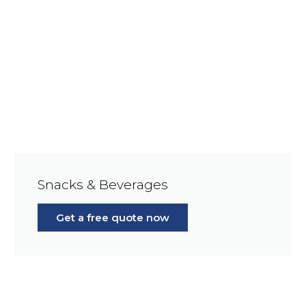
Snacks & Beverages
Get a free quote now