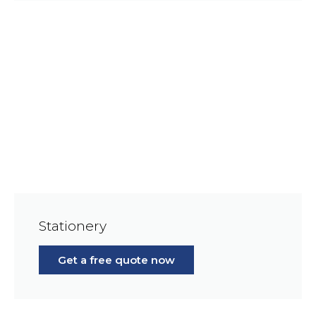
Stationery
Get a free quote now