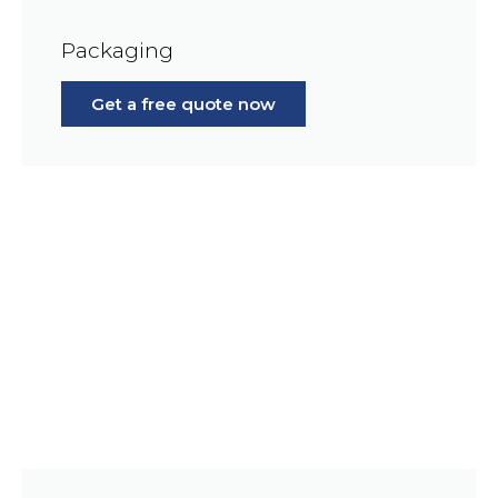
Packaging
Get a free quote now