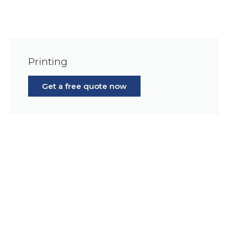
Printing
Get a free quote now