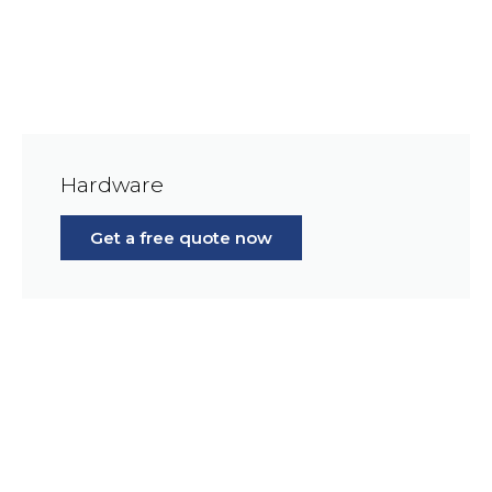
Hardware
Get a free quote now