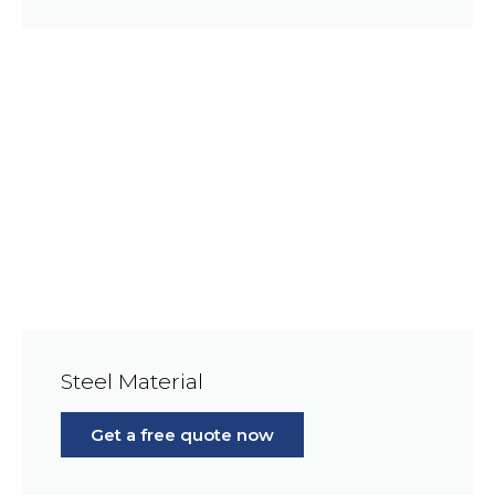
Steel Material
Get a free quote now