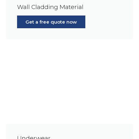
Wall Cladding Material
Get a free quote now
Underwear