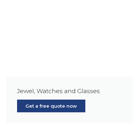
Jewel, Watches and Glasses
Get a free quote now