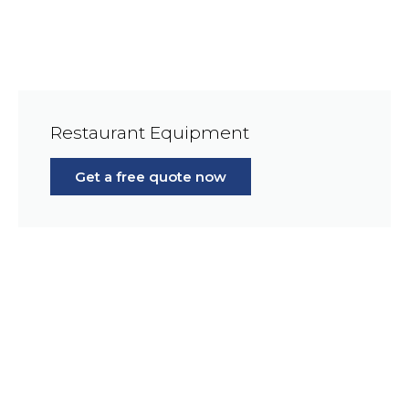
Restaurant Equipment
Get a free quote now