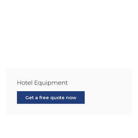
Hotel Equipment
Get a free quote now