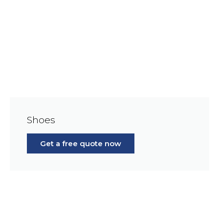
Shoes
Get a free quote now