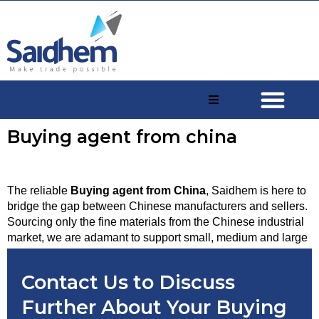
Buying agent from china
The reliable 
Buying agent from China
, Saidhem is here to 
bridge the gap between Chinese manufacturers and sellers. 
Sourcing only the fine materials from the Chinese industrial 
market, we are adamant to support small, medium and large 
scale businesses with seamless bulk purchases, easy 
shipments and transactions. 
Contact Us to Discuss
Further About Your Buying