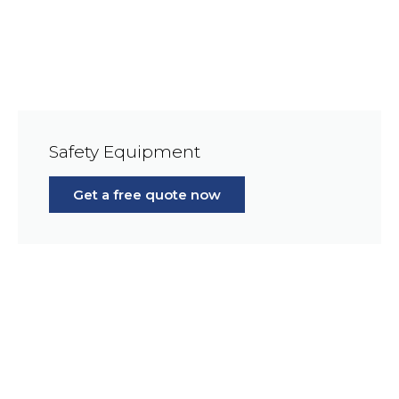
Safety Equipment
Get a free quote now