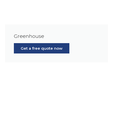
Greenhouse
Get a free quote now