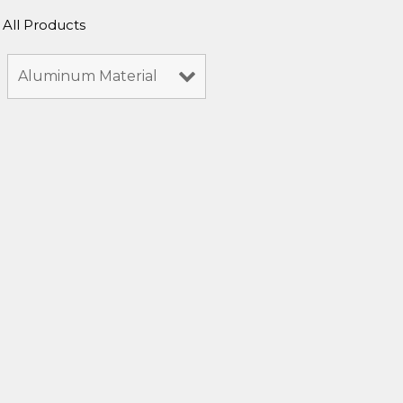
All Products