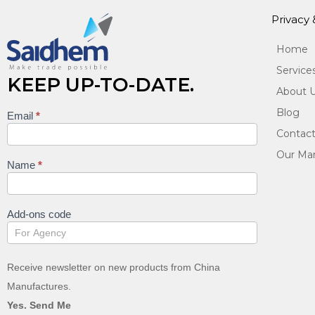
Privacy
Home
Service
KEEP UP-TO-DATE.
About 
Blog
Email
*
Keep
Contact
up to
Our Man
date
Name
*
Add-ons code
Receive newsletter on new products from China
Manufactures.
Yes. Send Me