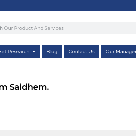
ket Research
Blog
Contact Us
Our Manage
rom Saidhem.