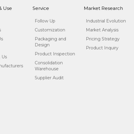
 & Use
Service
Market Research
Follow Up
Industrial Evolution
s
Customization
Market Analysis
Us
Packaging and
Pricing Strategy
Design
Product Inquiry
Product Inspection
 Us
Consolidation
ufacturers
Warehouse
Supplier Audit