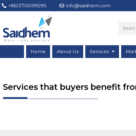
+8613710099295
info@saidhem.com
Home
About Us
Services
Mar
Services that buyers benefit f