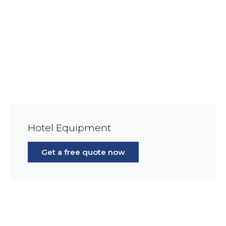
Hotel Equipment
Get a free quote now