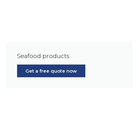
Seafood products
Get a free quote now