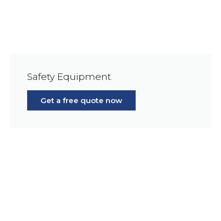
Safety Equipment
Get a free quote now