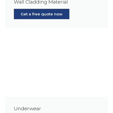
Wall Cladding Material
Get a free quote now
Underwear