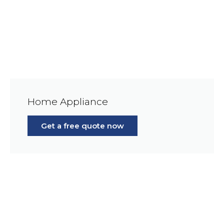
Home Appliance
Get a free quote now