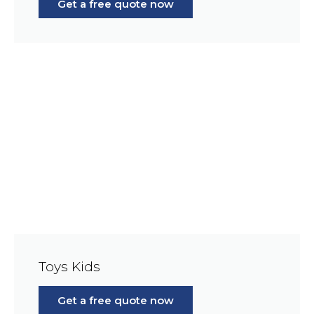
Get a free quote now
Toys Kids
Get a free quote now