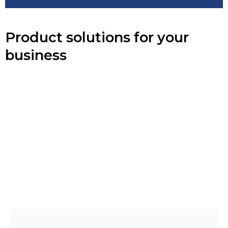
Product solutions for your
business