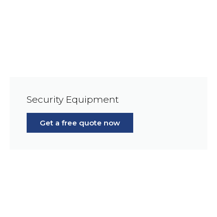
Security Equipment
Get a free quote now