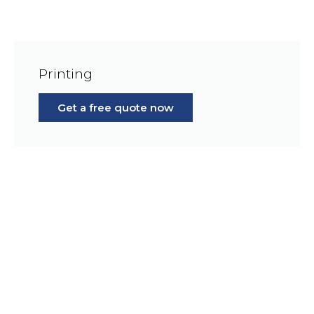
Printing
Get a free quote now