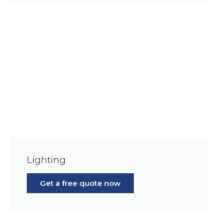
Lighting
Get a free quote now