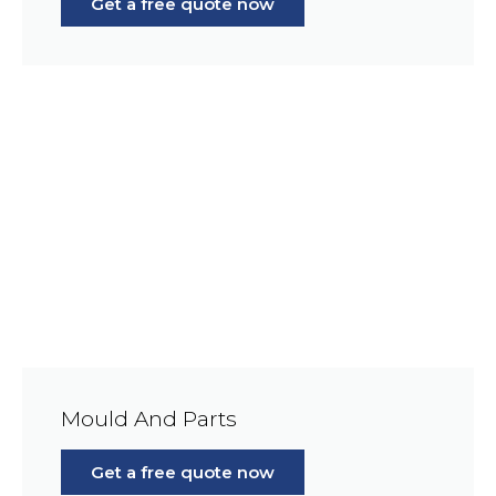
Get a free quote now
Mould And Parts
Get a free quote now