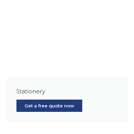
Stationery
Get a free quote now