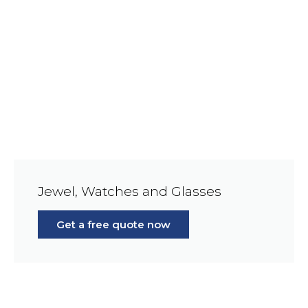
Jewel, Watches and Glasses
Get a free quote now