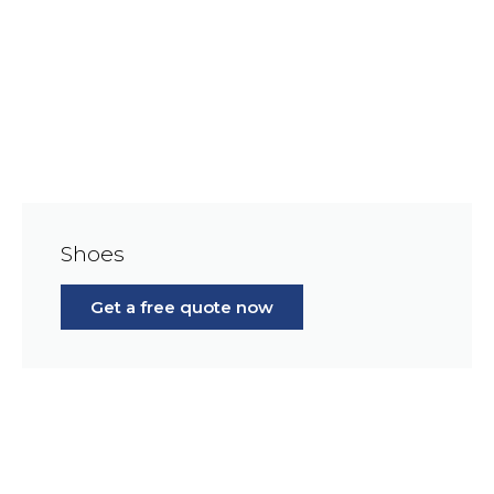
Shoes
Get a free quote now