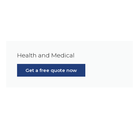
Health and Medical
Get a free quote now