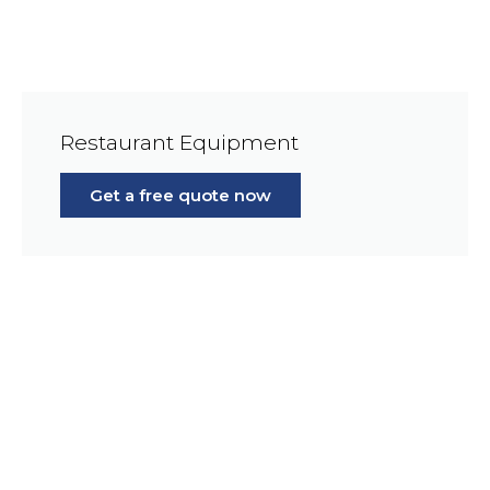
Restaurant Equipment
Get a free quote now