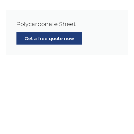
Polycarbonate Sheet
Get a free quote now