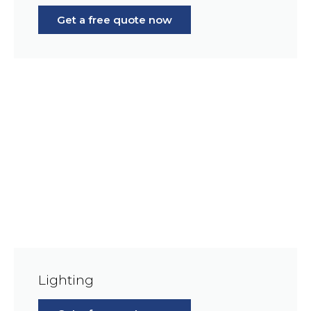
Get a free quote now
Lighting