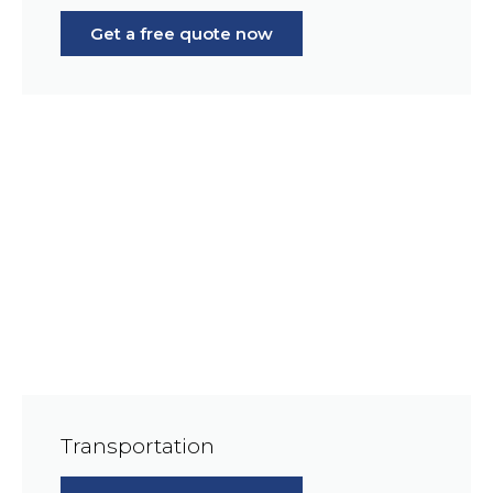
Get a free quote now
Transportation