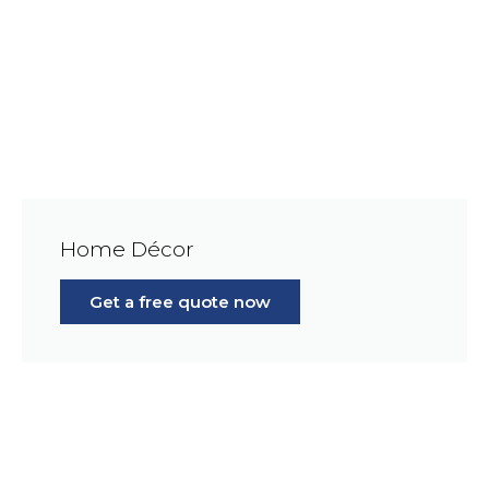
Home Décor
Get a free quote now