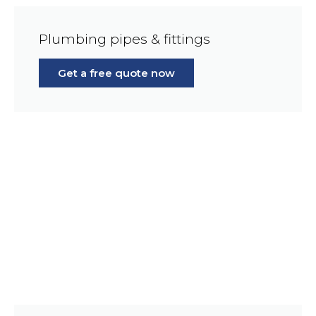
Plumbing pipes & fittings
Get a free quote now