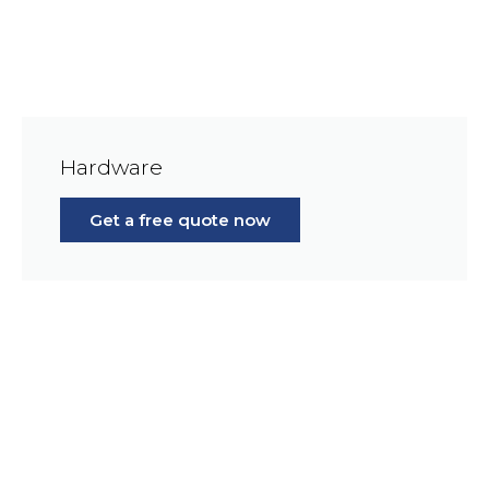
Hardware
Get a free quote now