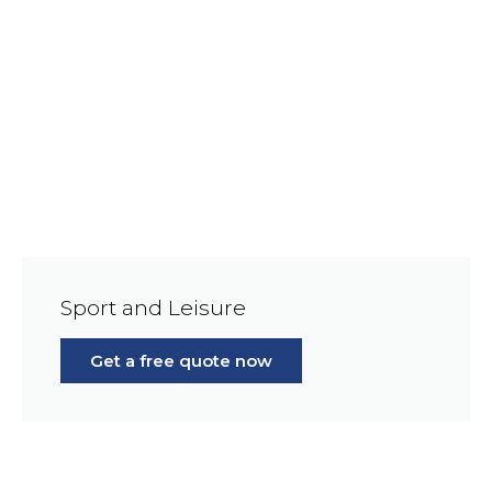
Sport and Leisure
Get a free quote now