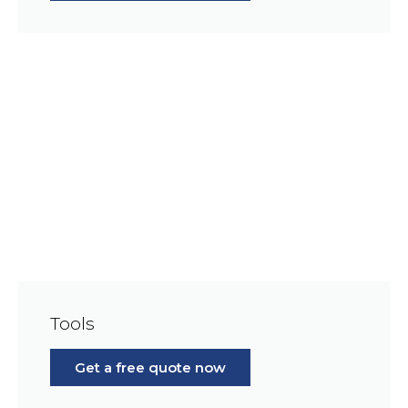
Tools
Get a free quote now