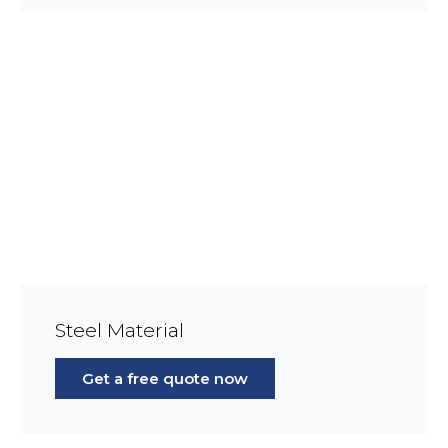
Steel Material
Get a free quote now