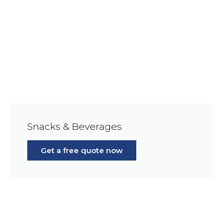
Snacks & Beverages
Get a free quote now