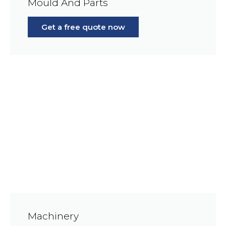
Mould And Parts
Get a free quote now
Machinery