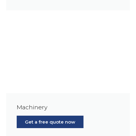
Machinery
Get a free quote now