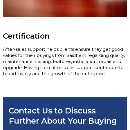
Certification
After-sales support helps clients ensure they get good
values for their buyings from Saidhem regarding quality,
maintenance, training, features, installation, repair and
upgrade. Having solid after-sales support contribute to
brand loyalty and the growth of the enterprise.
Contact Us to Discuss
Further About Your Buying