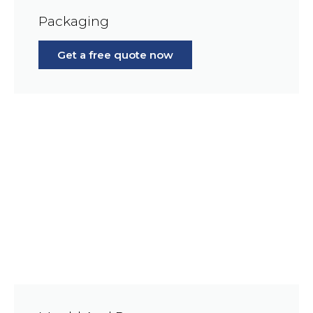
Packaging
Get a free quote now