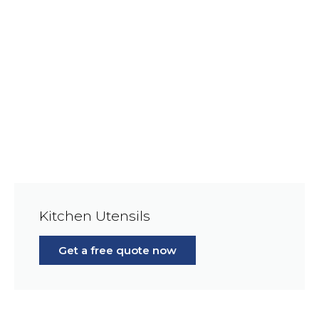
Kitchen Utensils
Get a free quote now