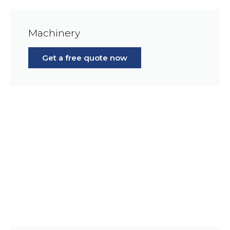
Machinery
Get a free quote now