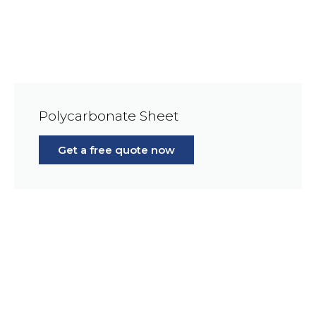
Polycarbonate Sheet
Get a free quote now