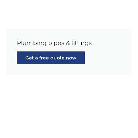
Plumbing pipes & fittings
Get a free quote now