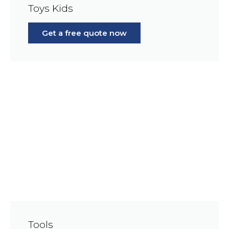
Toys Kids
Get a free quote now
Tools