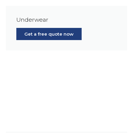
Underwear
Get a free quote now