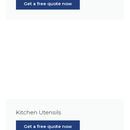
Get a free quote now
Kitchen Utensils
Get a free quote now