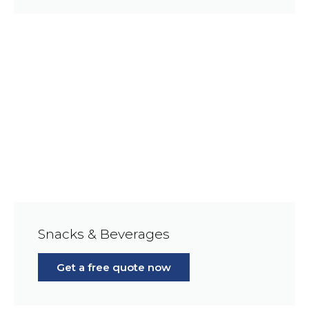
Snacks & Beverages
Get a free quote now