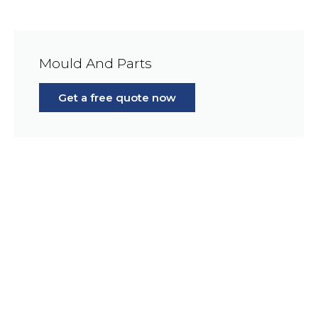
Mould And Parts
Get a free quote now