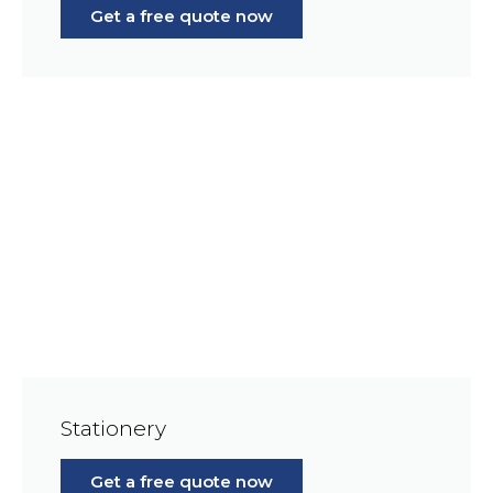
Get a free quote now
Stationery
Get a free quote now