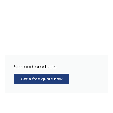
Seafood products
Get a free quote now