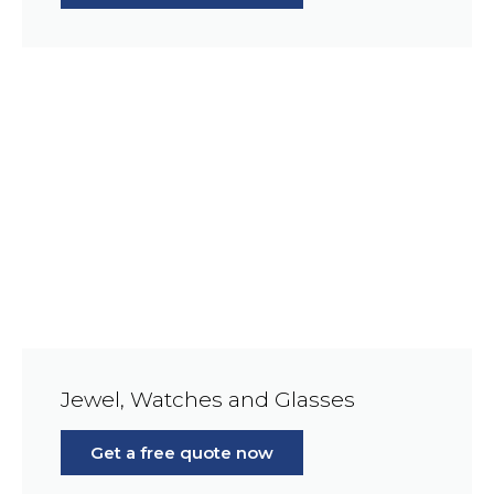
Jewel, Watches and Glasses
Get a free quote now