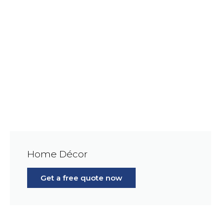
Home Décor
Get a free quote now