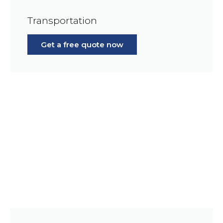
Transportation
Get a free quote now