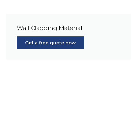
Wall Cladding Material
Get a free quote now