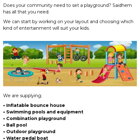
Does your community need to set a playground? Saidhem
has all that you need.
We can start by working on your layout and choosing which
kind of entertainment will suit your kids.
We are supplying;
• Inflatable bounce house
• Swimming pools and equipment
• Combination playground
• Ball pool
• Outdoor playground
• Water pedal boat