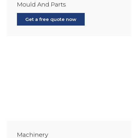
Mould And Parts
Get a free quote now
Machinery