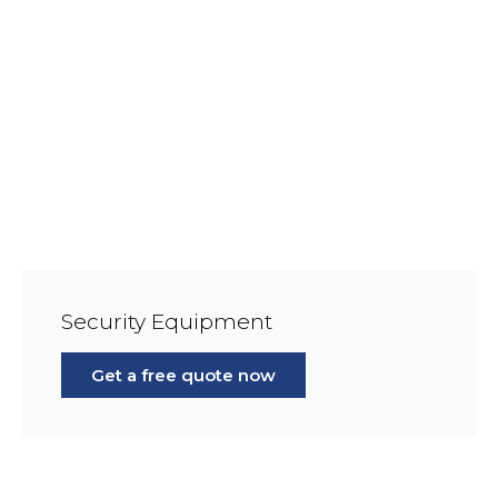
Security Equipment
Get a free quote now