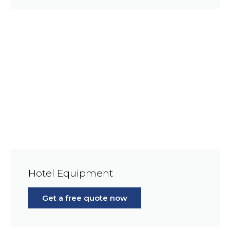
Hotel Equipment
Get a free quote now