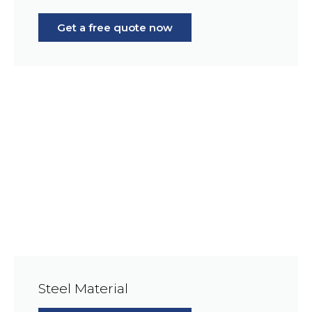
Get a free quote now
Steel Material