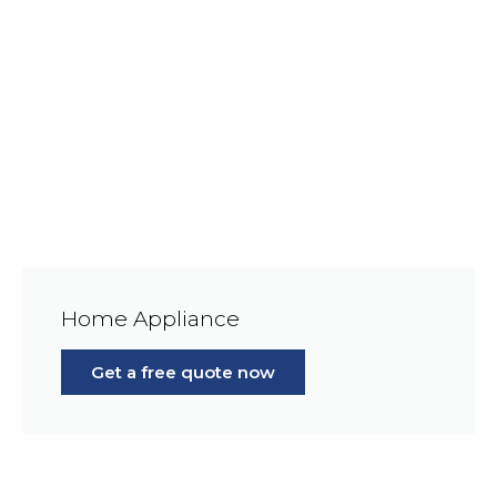
Home Appliance
Get a free quote now