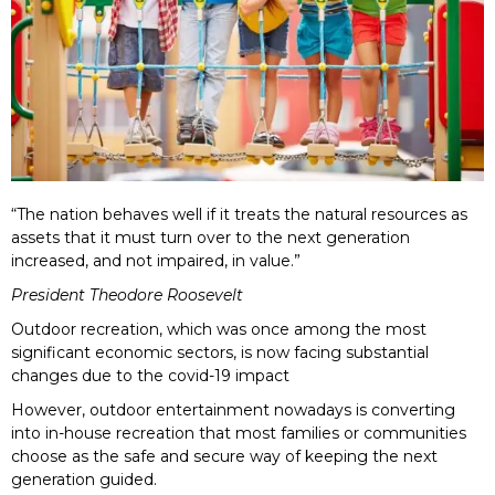
“The nation behaves well if it treats the natural resources as
assets that it must turn over to the next generation
increased, and not impaired, in value.”
President Theodore Roosevelt
Outdoor recreation, which was once among the most
significant economic sectors, is now facing substantial
changes due to the covid-19 impact
However, outdoor entertainment nowadays is converting
into in-house recreation that most families or communities
choose as the safe and secure way of keeping the next
generation guided.