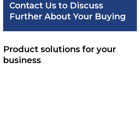
Contact Us to Discuss
Further About Your Buying
Product solutions for your
business