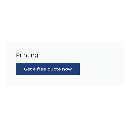
Printing
Get a free quote now