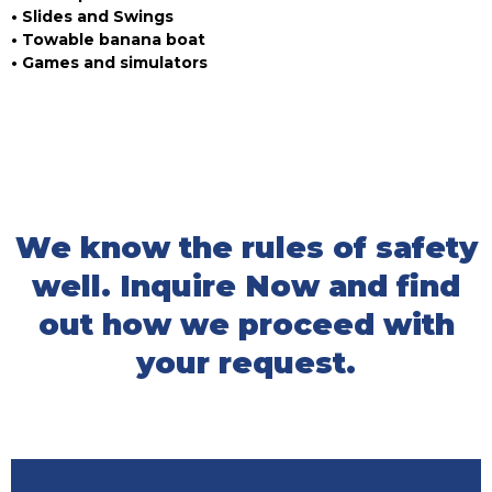
• Slides and Swings
• Towable banana boat
• Games and simulators
We know the rules of safety
well. Inquire Now and find
out how we proceed with
your request.