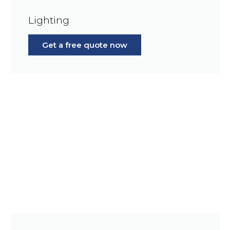
Lighting
Get a free quote now