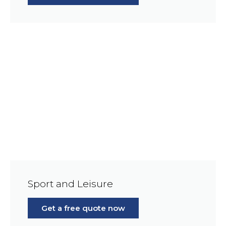
Sport and Leisure
Get a free quote now