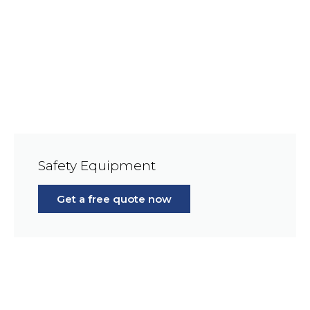
Safety Equipment
Get a free quote now