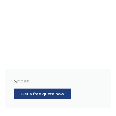
Shoes
Get a free quote now