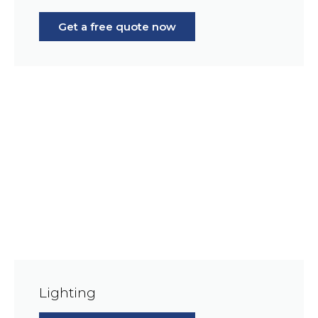
Get a free quote now
Lighting