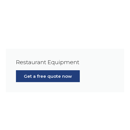
Restaurant Equipment
Get a free quote now