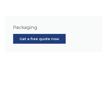
Packaging
Get a free quote now