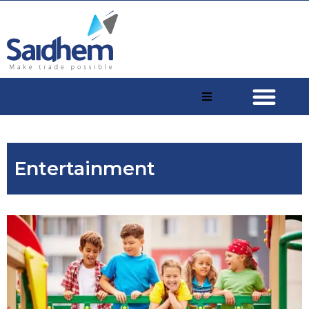
Entertainment