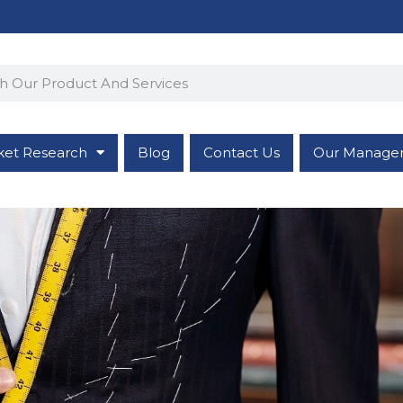
ket Research
Blog
Contact Us
Our Manage