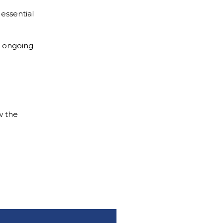
 essential
e ongoing
w the