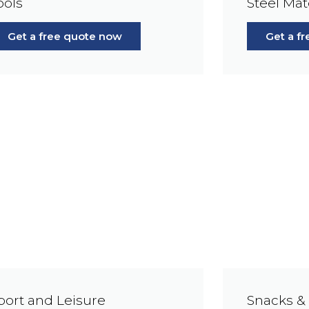
ools
Steel Mat
Get a free quote now
Get a f
port and Leisure
Snacks &