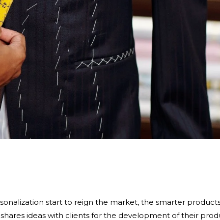
onalization start to reign the market, the smarter product
hares ideas with clients for the development of their prod