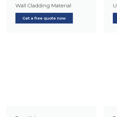
Wall Cladding Material
U
Get a free quote now