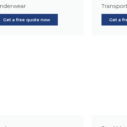
nderwear
Transport
Get a free quote now
Get a f