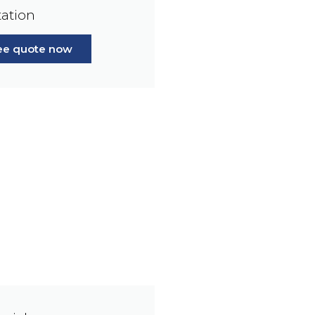
ation
ree quote now