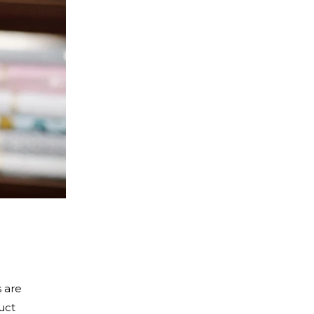
s are
uct