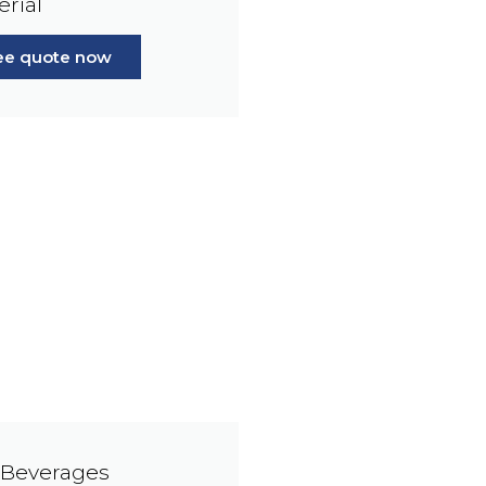
erial
ree quote now
 Beverages