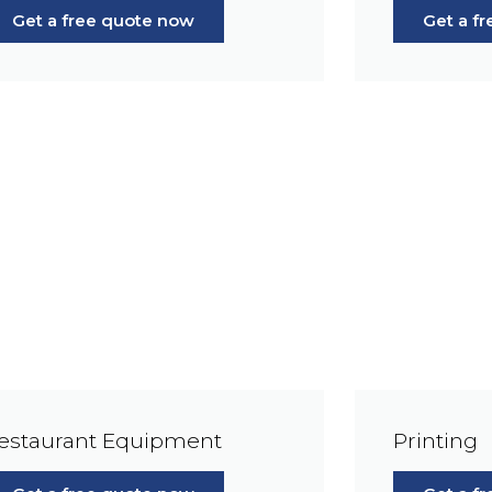
Get a free quote now
Get a f
estaurant Equipment
Printing