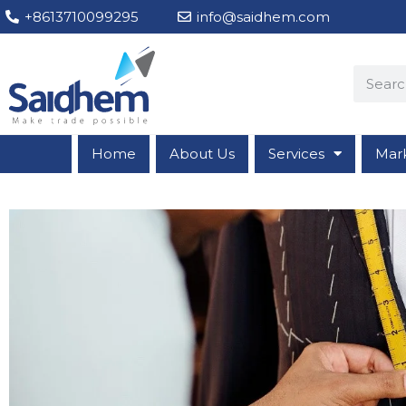
+8613710099295
info@saidhem.com
Home
About Us
Services
Mar