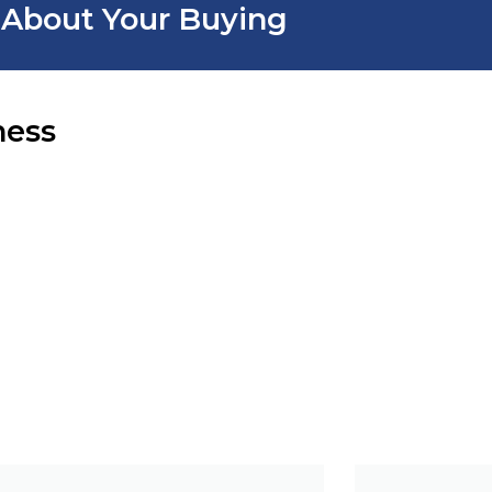
r About Your Buying
ness