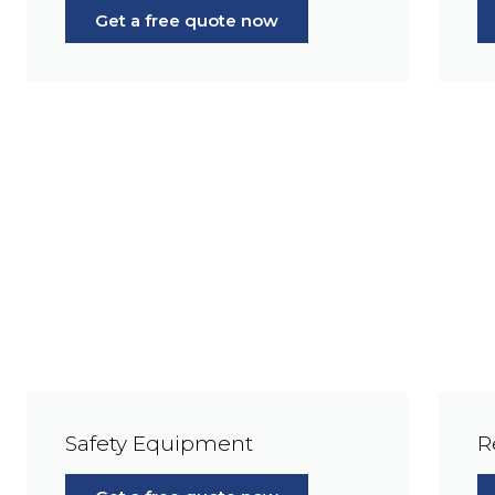
Get a free quote now
Safety Equipment
R