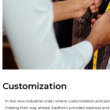
Customization
In the new industrial order where customization and pers
making their way ahead. Saidhem provides easiness and s