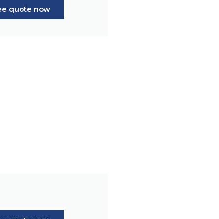
ree quote now