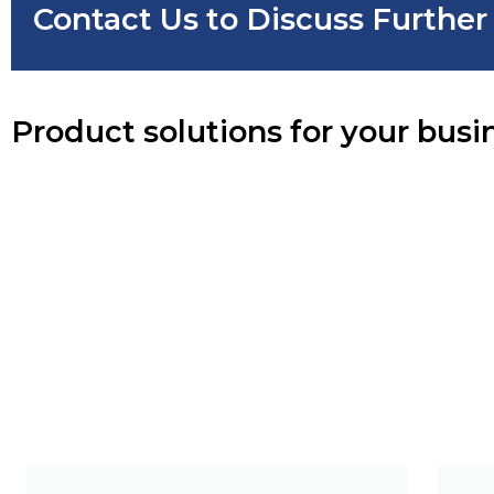
Contact Us to Discuss Furthe
Product solutions for your busi