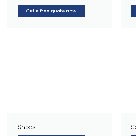
Get a free quote now
Shoes
S