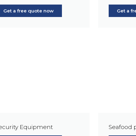
Get a free quote now
Get a f
ecurity Equipment
Seafood 