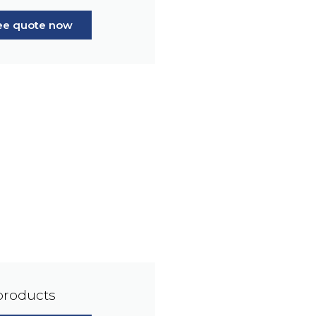
ree quote now
products