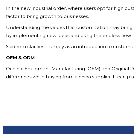
In the new industrial order, where users opt for high cust
factor to bring growth to businesses.
Understanding the values that customization may bring f
by implementing new ideas and using the endless new t
Saidhem clarifies it simply as an introduction to customiz
OEM & ODM
Original Equipment Manufacturing (OEM) and Original De
differences while buying from a china supplier. It can pl