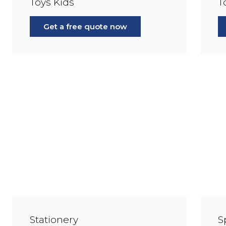
Toys Kids
T
Get a free quote now
Stationery
S