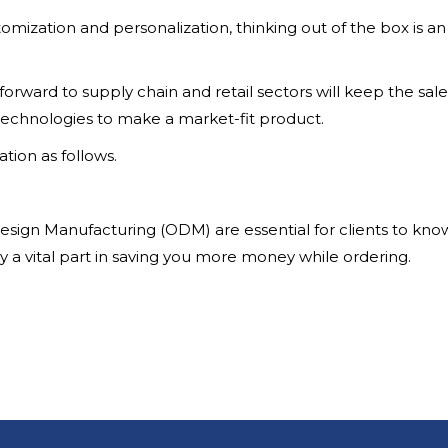
omization and personalization, thinking out of the box is an
orward to supply chain and retail sectors will keep the sal
echnologies to make a market-fit product.
ation as follows.
sign Manufacturing (ODM) are essential for clients to kno
ay a vital part in saving you more money while ordering.