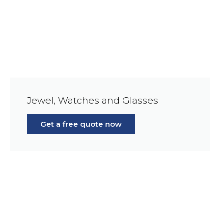
Jewel, Watches and Glasses
Get a free quote now