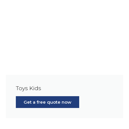
Toys Kids
Get a free quote now