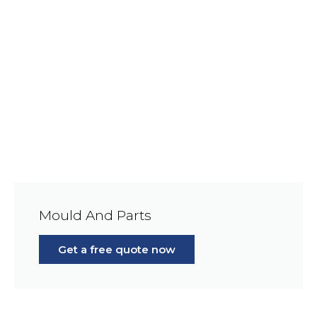
Mould And Parts
Get a free quote now