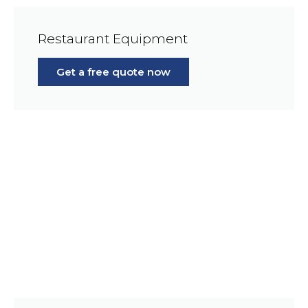
Restaurant Equipment
Get a free quote now