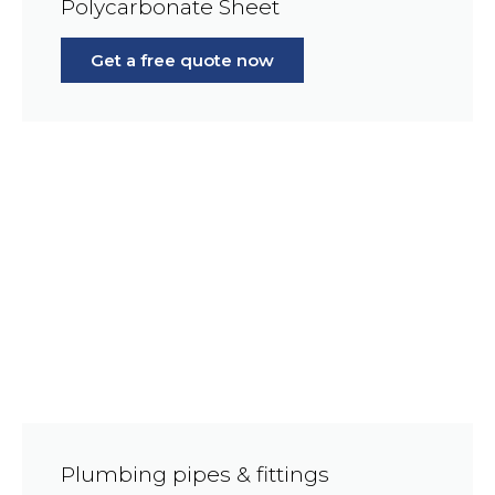
Polycarbonate Sheet
Get a free quote now
Plumbing pipes & fittings