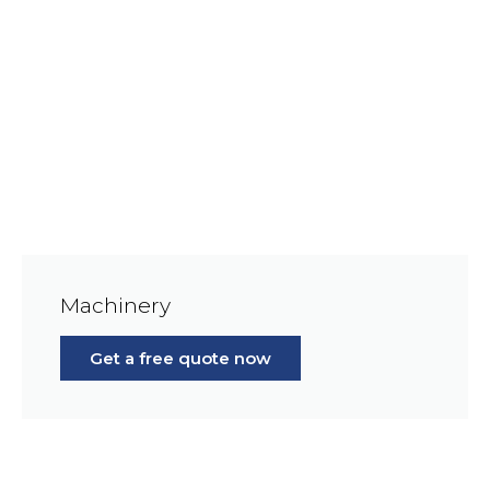
Machinery
Get a free quote now