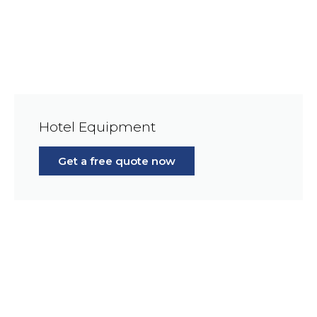
Hotel Equipment
Get a free quote now