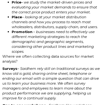
Price-
we study the market-driven prices and
evaluating your market demands to ensure that
the correct price product enters your market.
Place
– looking at your market distribution
channels and how you process to reach most
wholesalers, distributors, supply-chain, and users.
Promotion
–
businesses need to effectively use
different marketing strategies to reach the
demographic and geographic segments,
considering other product lines and marketing
scopes.
Where we often collecting data sources for market
analysis?
Surveys
– Saidhem rely still on traditional surveys as we
know old is gold, sharing online sheet, telephone or
ending our email with a simple question that can drive
us to learn your business more. We often survey
managers and employees to learn more about the
product performance we are supplying, helping us
improve for a continual supply.