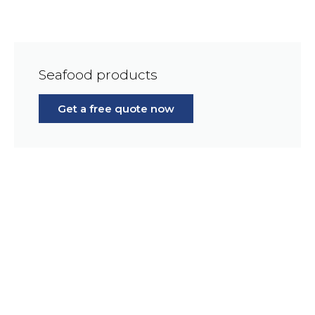
Seafood products
Get a free quote now