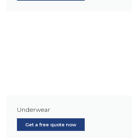
Underwear
Get a free quote now