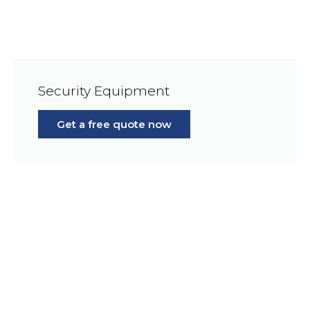
Security Equipment
Get a free quote now