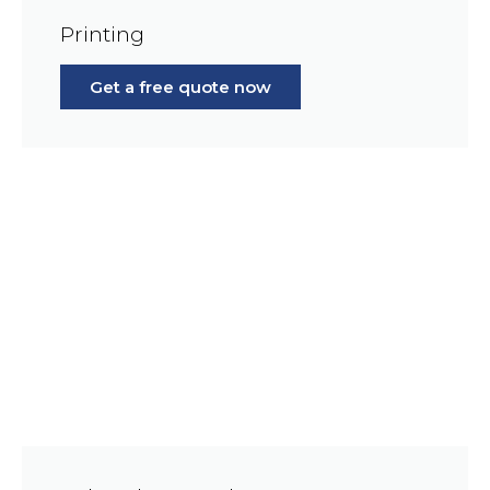
Printing
Get a free quote now