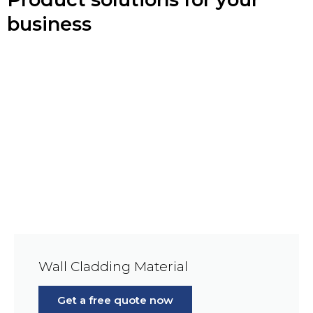
business
Wall Cladding Material
Get a free quote now