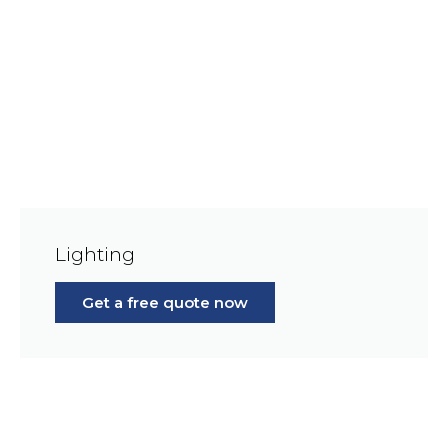
Lighting
Get a free quote now