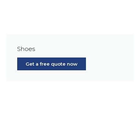
Shoes
Get a free quote now