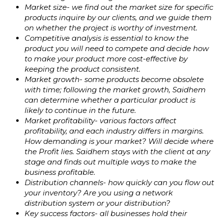
Market size- we find out the market size for specific
products inquire by our clients, and we guide them
on whether the project is worthy of investment.
Competitive analysis is essential to know the
product you will need to compete and decide how
to make your product more cost-effective by
keeping the product consistent.
Market growth- some products become obsolete
with time; following the market growth, Saidhem
can determine whether a particular product is
likely to continue in the future.
Market profitability- various factors affect
profitability, and each industry differs in margins.
How demanding is your market? Will decide where
the Profit lies. Saidhem stays with the client at any
stage and finds out multiple ways to make the
business profitable.
Distribution channels- how quickly can you flow out
your inventory? Are you using a network
distribution system or your distribution?
Key success factors- all businesses hold their