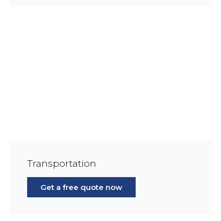
Transportation
Get a free quote now