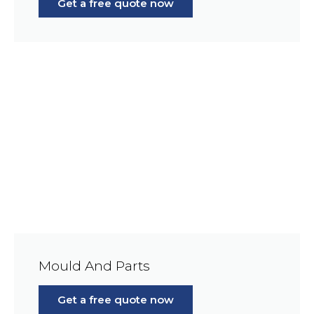
Get a free quote now
Mould And Parts
Get a free quote now