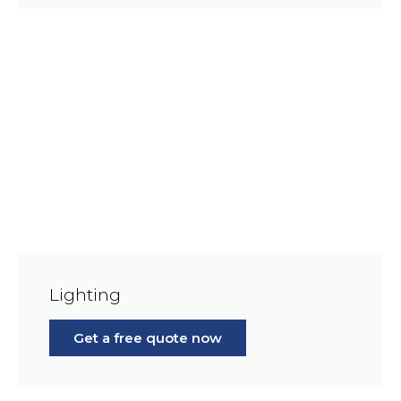
Lighting
Get a free quote now