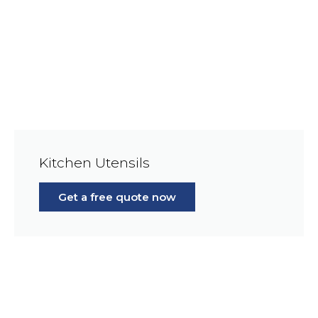
Kitchen Utensils
Get a free quote now