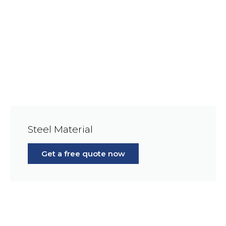
Steel Material
Get a free quote now