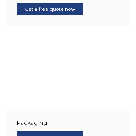
Get a free quote now
Packaging