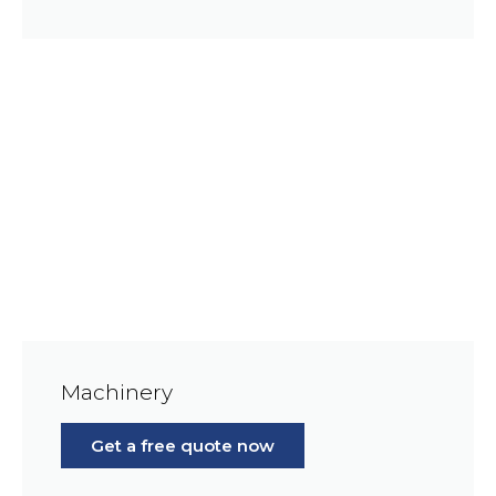
Machinery
Get a free quote now