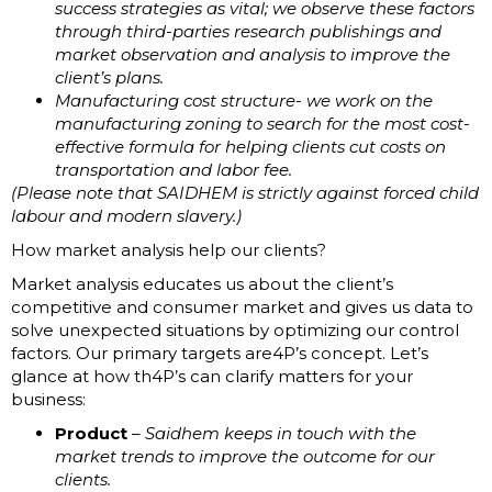
success strategies as vital; we observe these factors
through third-parties research publishings and
market observation and analysis to improve the
client’s plans.
Manufacturing cost structure- we work on the
manufacturing zoning to search for the most cost-
effective formula for helping clients cut costs on
transportation and labor fee.
(Please note that SAIDHEM is strictly against forced child
labour and modern slavery.)
How market analysis help our clients?
Market analysis educates us about the client’s
competitive and consumer market and gives us data to
solve unexpected situations by optimizing our control
factors. Our primary targets are4P’s concept. Let’s
glance at how th4P’s can clarify matters for your
business:
Product
–
Saidhem keeps in touch with the
market trends to improve the outcome for our
clients.