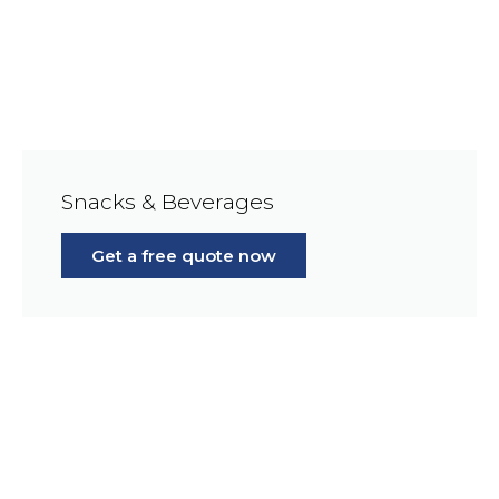
Snacks & Beverages
Get a free quote now