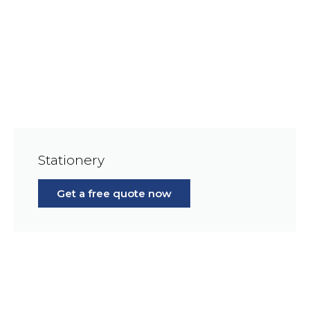
Stationery
Get a free quote now