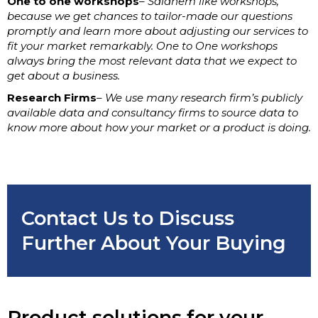
One to one workshops
– Saidhem like workshops,
because we get chances to tailor-made our questions
promptly and learn more about adjusting our services to
fit your market remarkably. One to One workshops
always bring the most relevant data that we expect to
get about a business.
Research Firms
– We use many research firm’s publicly
available data and consultancy firms to source data to
know more about how your market or a product is doing.
Contact Us to Discuss
Further About Your Buying
Product solutions for your