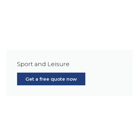
Sport and Leisure
Get a free quote now