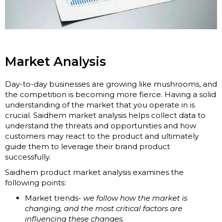
Market Analysis
Day-to-day businesses are growing like mushrooms, and
the competition is becoming more fierce. Having a solid
understanding of the market that you operate in is
crucial. Saidhem market analysis helps collect data to
understand the threats and opportunities and how
customers may react to the product and ultimately
guide them to leverage their brand product
successfully.
Saidhem product market analysis examines the
following points:
Market trends-
we follow how the market is
changing, and the most critical factors are
influencing these changes.