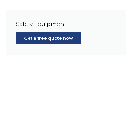
Safety Equipment
Get a free quote now