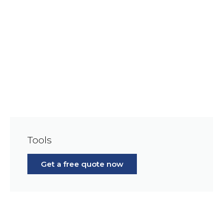
Tools
Get a free quote now