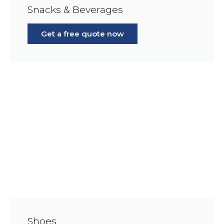
Snacks & Beverages
Get a free quote now
Shoes