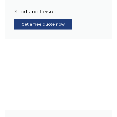
Sport and Leisure
Get a free quote now