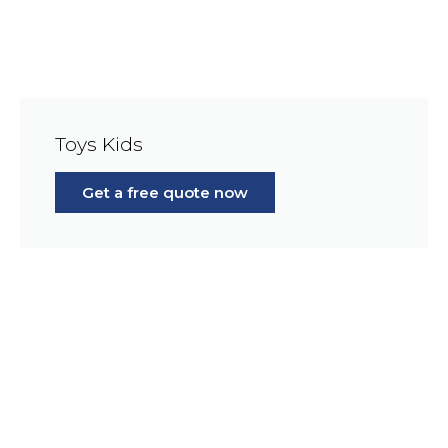
Toys Kids
Get a free quote now