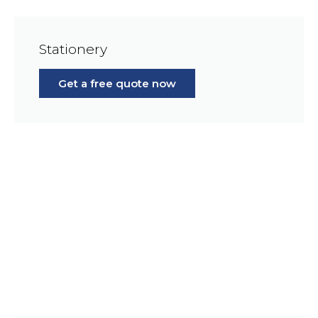
Stationery
Get a free quote now