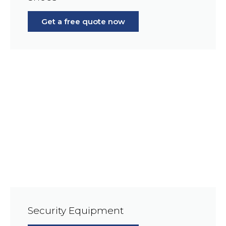
Get a free quote now
Security Equipment