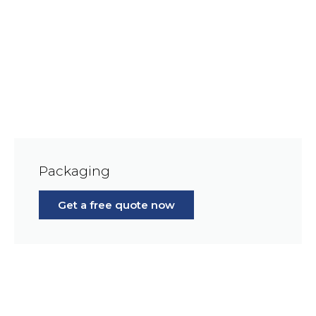
Packaging
Get a free quote now