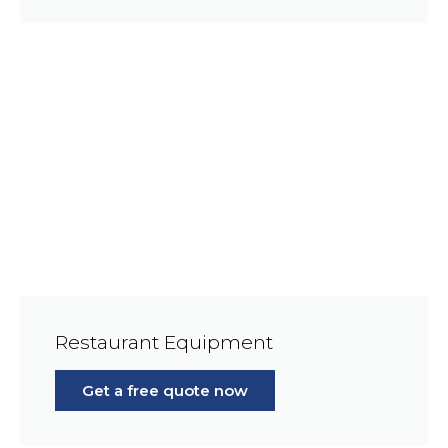
Restaurant Equipment
Get a free quote now