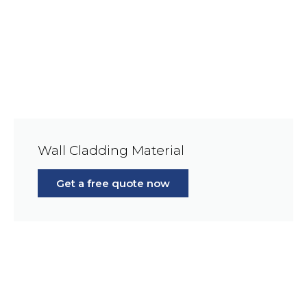
Wall Cladding Material
Get a free quote now