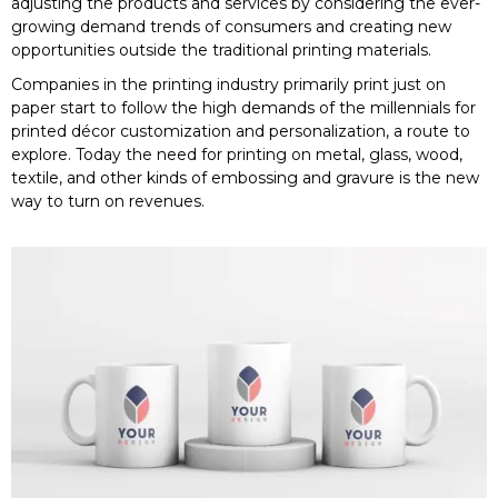
adjusting the products and services by considering the ever-
growing demand trends of consumers and creating new
opportunities outside the traditional printing materials.
Companies in the printing industry primarily print just on
paper start to follow the high demands of the millennials for
printed décor customization and personalization, a route to
explore. Today the need for printing on metal, glass, wood,
textile, and other kinds of embossing and gravure is the new
way to turn on revenues.