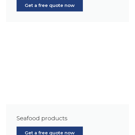
Get a free quote now
Seafood products
Get a free quote now