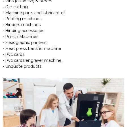
• Pins (calabash) & others
• Die-cutting
• Machine parts and lubricant oil
• Printing machines
• Binders machines
• Binding accessories
• Punch Machines
• Flexographic printers
• Heat press transfer machine
• Pvc cards
• Pvc cards engraver machine.
• Unquote products