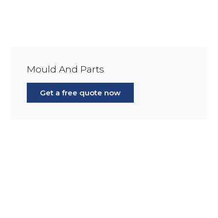
Mould And Parts
Get a free quote now