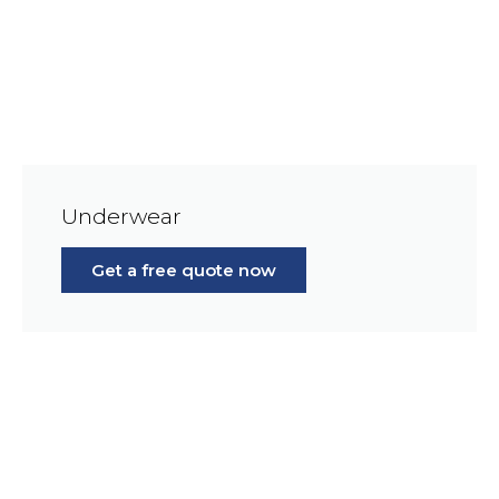
Underwear
Get a free quote now