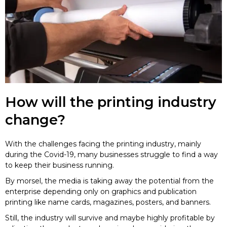
How will the printing industry
change?
With the challenges facing the printing industry, mainly
during the Covid-19, many businesses struggle to find a way
to keep their business running.
By morsel, the media is taking away the potential from the
enterprise depending only on graphics and publication
printing like name cards, magazines, posters, and banners.
Still, the industry will survive and maybe highly profitable by