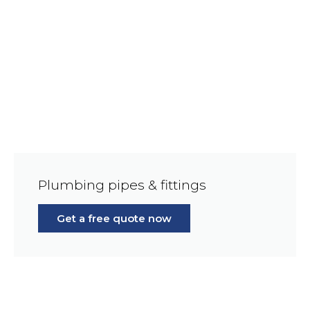
Plumbing pipes & fittings
Get a free quote now