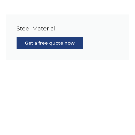
Steel Material
Get a free quote now