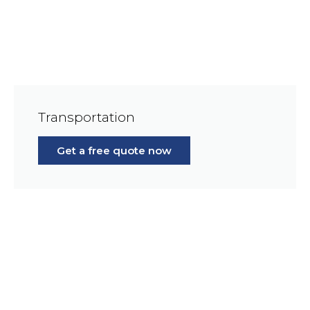
Transportation
Get a free quote now