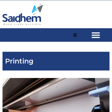
Printing