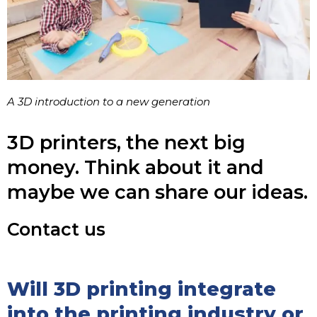
A 3D introduction to a new generation
3D printers, the next big
money. Think about it and
maybe we can share our ideas.
Contact us
Will 3D printing integrate
into the printing industry or