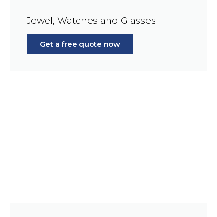
Jewel, Watches and Glasses
Get a free quote now