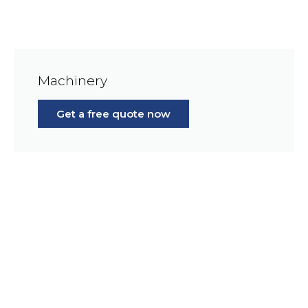
Machinery
Get a free quote now