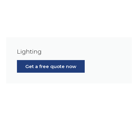
Lighting
Get a free quote now