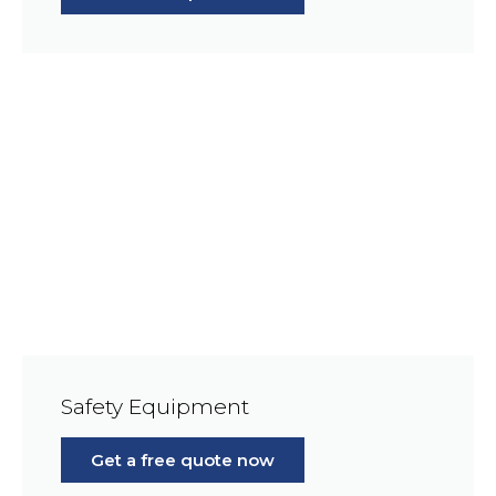
Safety Equipment
Get a free quote now