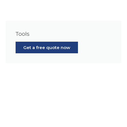
Tools
Get a free quote now