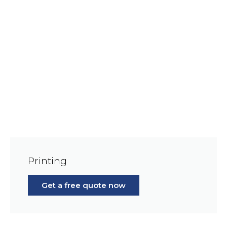
Printing
Get a free quote now