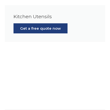
Kitchen Utensils
Get a free quote now