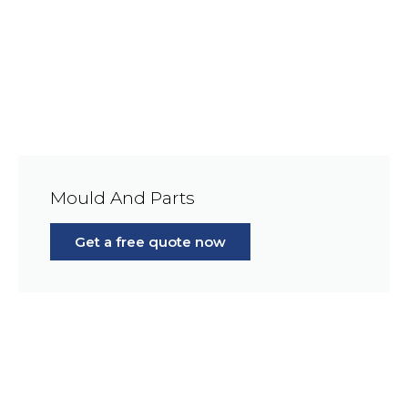
Mould And Parts
Get a free quote now