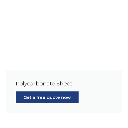
Polycarbonate Sheet
Get a free quote now