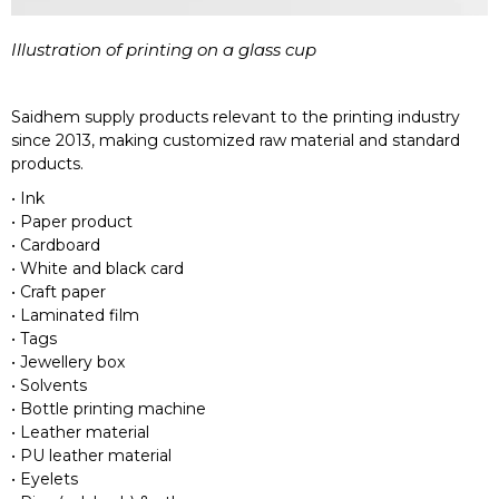
Illustration of printing on a glass cup
Saidhem supply products relevant to the printing industry
since 2013, making customized raw material and standard
products.
• Ink
• Paper product
• Cardboard
• White and black card
• Craft paper
• Laminated film
• Tags
• Jewellery box
• Solvents
• Bottle printing machine
• Leather material
• PU leather material
• Eyelets