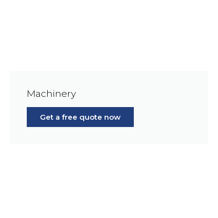
Machinery
Get a free quote now