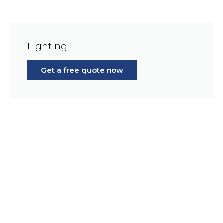
Lighting
Get a free quote now