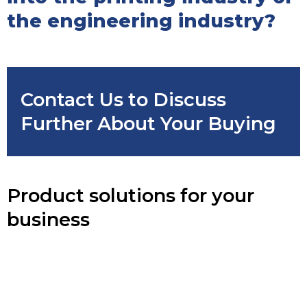
the engineering industry?
Contact Us to Discuss
Further About Your Buying
Product solutions for your
business