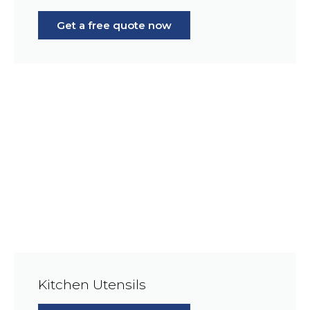
Get a free quote now
Kitchen Utensils