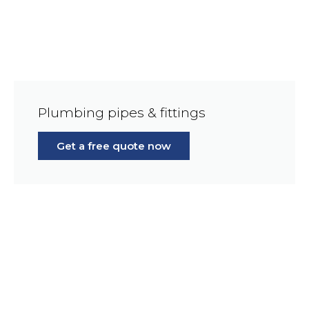
Plumbing pipes & fittings
Get a free quote now