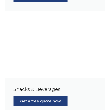
Snacks & Beverages
Get a free quote now