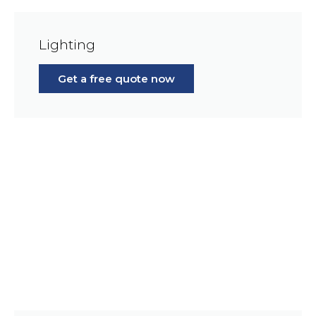
Lighting
Get a free quote now