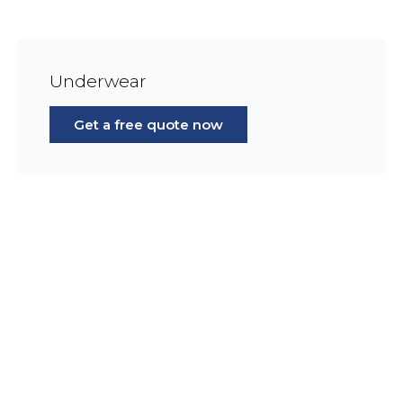
Underwear
Get a free quote now