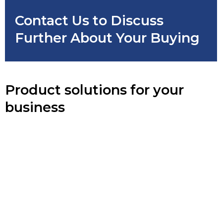
Contact Us to Discuss
Further About Your Buying
Product solutions for your
business