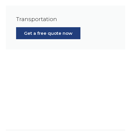
Transportation
Get a free quote now