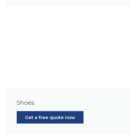
Shoes
Get a free quote now