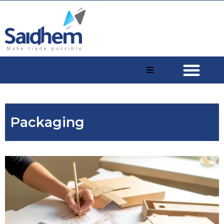
Packaging