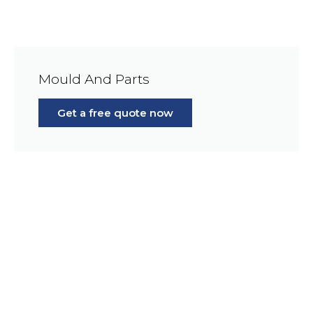
Mould And Parts
Get a free quote now