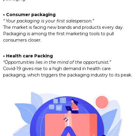
• Consumer packaging
“ Your packaging is your first salesperson.”
The market is facing new brands and products every day.
Packaging is among the first marketing tools to pull
consumers closer.
• Health care Packing
“Öpportunities lies in the mind of the opportunist.”
Covid-19 gives rise to a high demand in health care
packaging, which triggers the packaging industry to its peak.