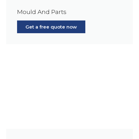
Mould And Parts
Get a free quote now