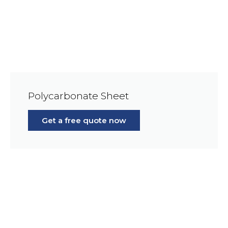
Polycarbonate Sheet
Get a free quote now