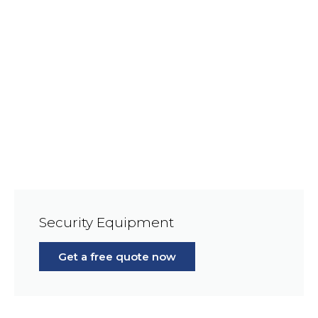
Security Equipment
Get a free quote now