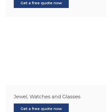
Get a free quote now
Jewel, Watches and Glasses
Get a free quote now