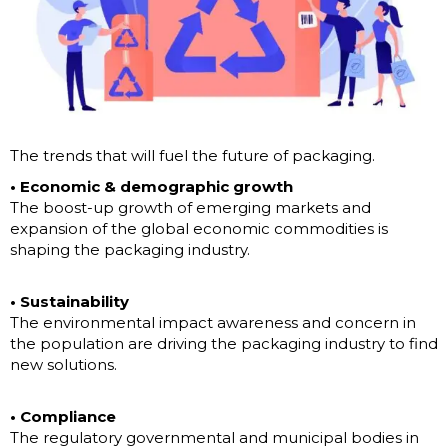
The trends that will fuel the future of packaging.
• Economic & demographic growth
The boost-up growth of emerging markets and
expansion of the global economic commodities is
shaping the packaging industry.
• Sustainability
The environmental impact awareness and concern in
the population are driving the packaging industry to find
new solutions.
• Compliance
The regulatory governmental and municipal bodies in