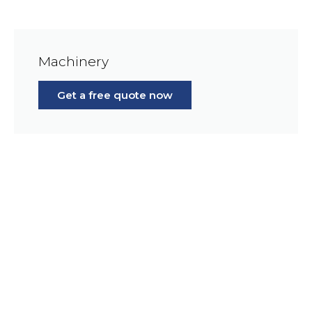
Machinery
Get a free quote now