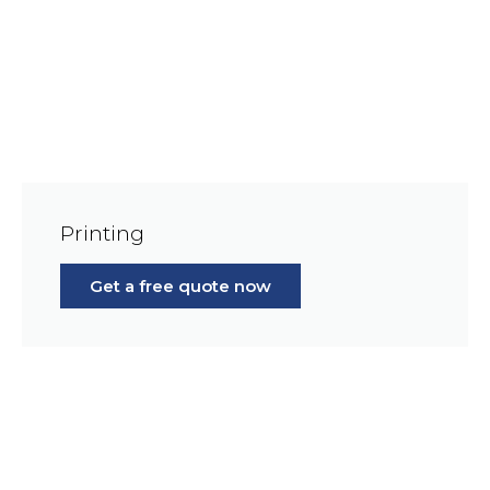
Printing
Get a free quote now