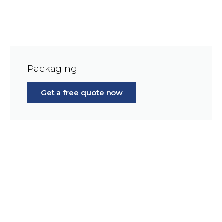
Packaging
Get a free quote now