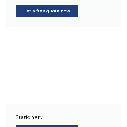
Get a free quote now
Stationery