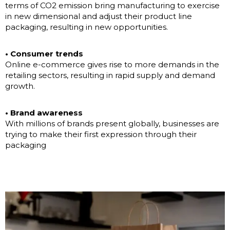
terms of CO2 emission bring manufacturing to exercise
in new dimensional and adjust their product line
packaging, resulting in new opportunities.
• Consumer trends
Online e-commerce gives rise to more demands in the
retailing sectors, resulting in rapid supply and demand
growth.
• Brand awareness
With millions of brands present globally, businesses are
trying to make their first expression through their
packaging