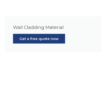
Wall Cladding Material
Get a free quote now