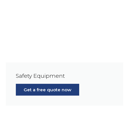
Safety Equipment
Get a free quote now