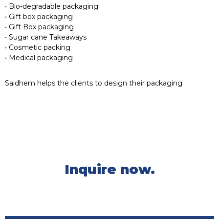
• Bio-degradable packaging
• Gift box packaging
• Gift Box packaging
• Sugar cane Takeaways
• Cosmetic packing
• Medical packaging
Saidhem helps the clients to design their packaging.
Inquire now.