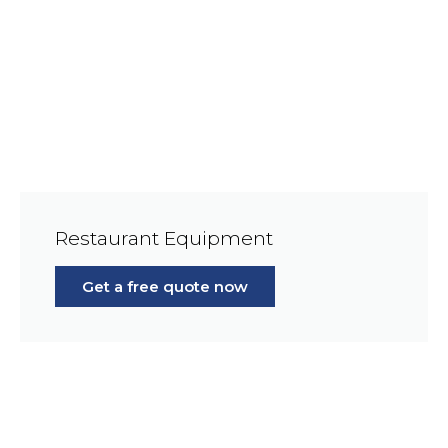
Restaurant Equipment
Get a free quote now