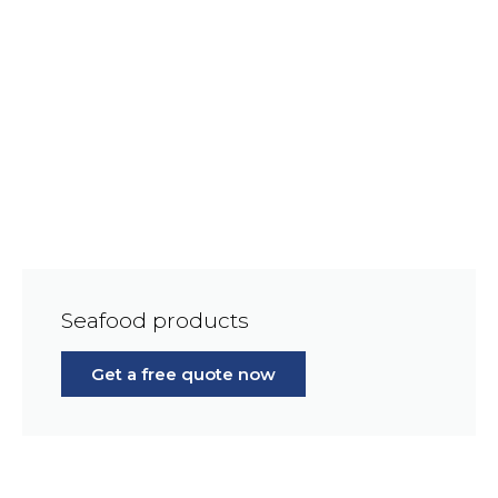
Seafood products
Get a free quote now