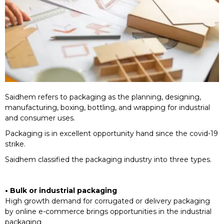
Saidhem refers to packaging as the planning, designing,
manufacturing, boxing, bottling, and wrapping for industrial
and consumer uses.
Packaging is in excellent opportunity hand since the covid-19
strike.
Saidhem classified the packaging industry into three types.
• Bulk or industrial packaging
High growth demand for corrugated or delivery packaging
by online e-commerce brings opportunities in the industrial
packaging