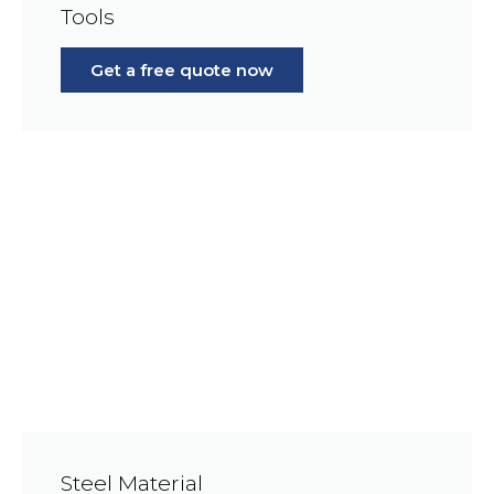
Tools
Get a free quote now
Steel Material