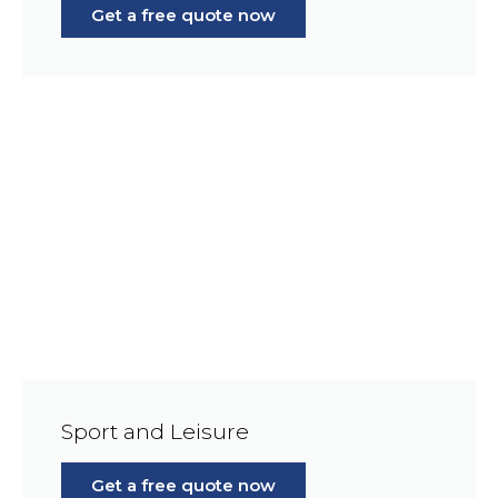
Get a free quote now
Sport and Leisure
Get a free quote now