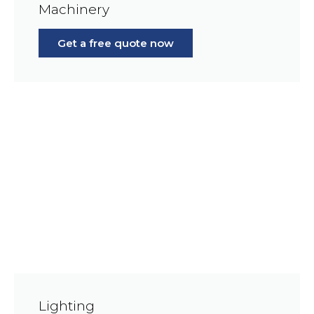
Machinery
Get a free quote now
Lighting