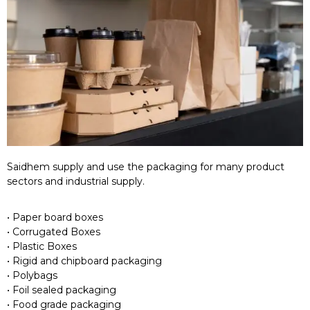
Saidhem supply and use the packaging for many product
sectors and industrial supply.
• Paper board boxes
• Corrugated Boxes
• Plastic Boxes
• Rigid and chipboard packaging
• Polybags
• Foil sealed packaging
• Food grade packaging