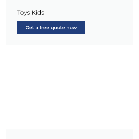
Toys Kids
Get a free quote now