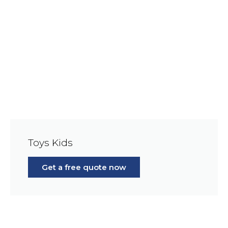
Toys Kids
Get a free quote now