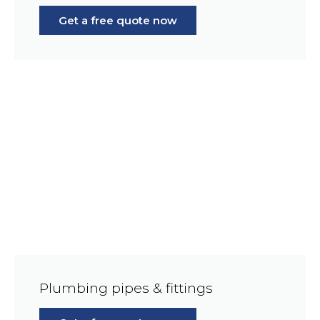
Get a free quote now
Plumbing pipes & fittings