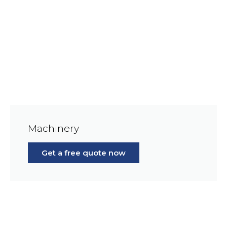
Machinery
Get a free quote now