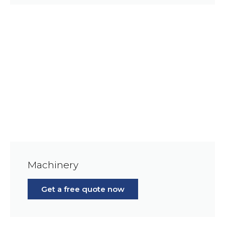
Machinery
Get a free quote now