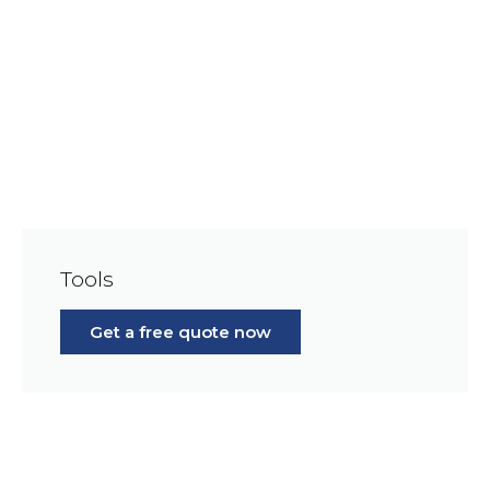
Tools
Get a free quote now