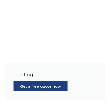
Lighting
Get a free quote now