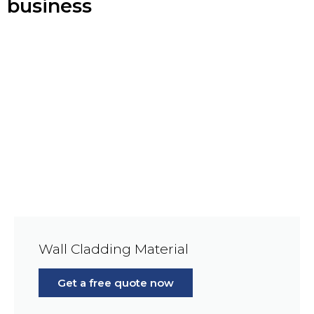
business
Wall Cladding Material
Get a free quote now