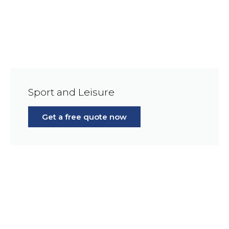
Sport and Leisure
Get a free quote now