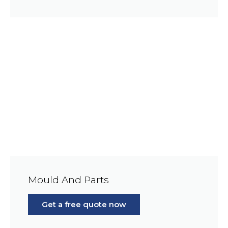
Mould And Parts
Get a free quote now