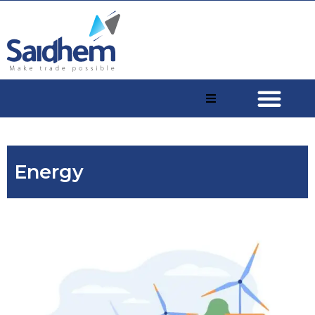
Energy