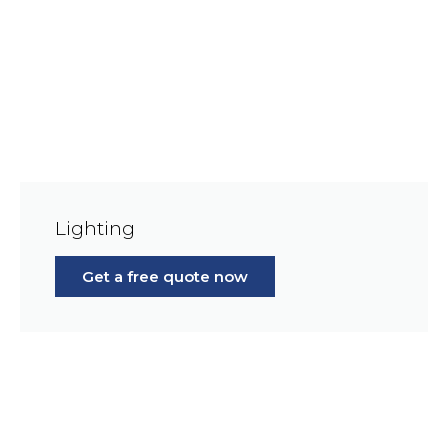
Lighting
Get a free quote now