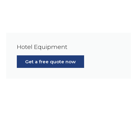
Hotel Equipment
Get a free quote now