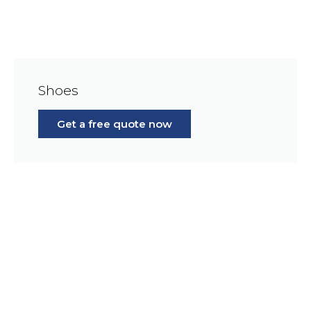
Shoes
Get a free quote now