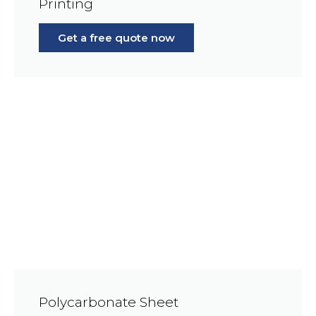
Printing
Get a free quote now
Polycarbonate Sheet