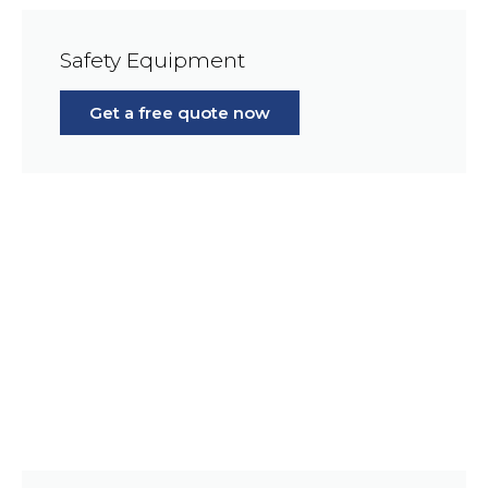
Safety Equipment
Get a free quote now