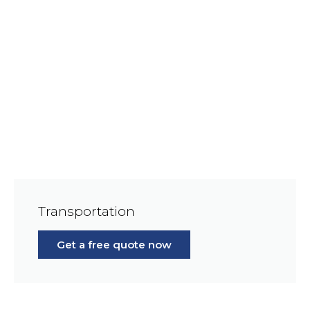
Transportation
Get a free quote now