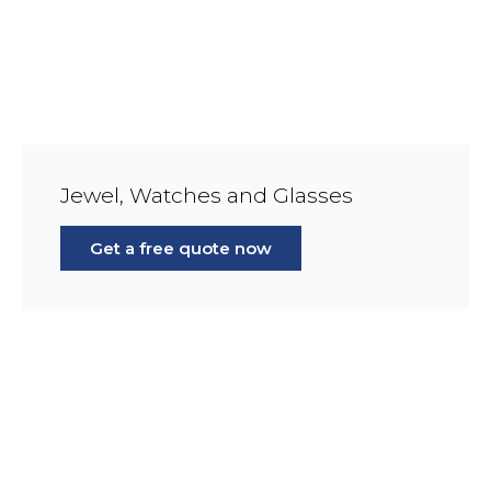
Jewel, Watches and Glasses
Get a free quote now