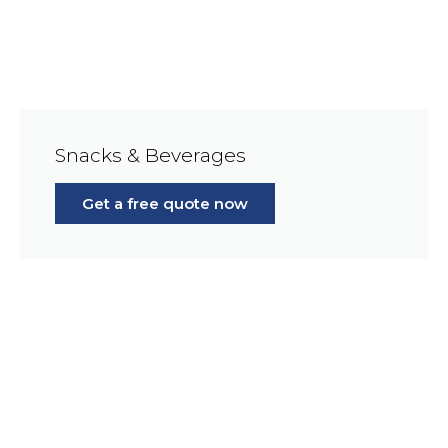
Snacks & Beverages
Get a free quote now