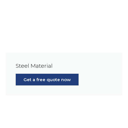
Steel Material
Get a free quote now