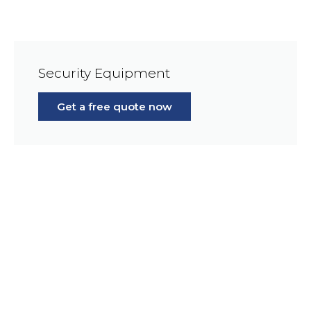
Security Equipment
Get a free quote now