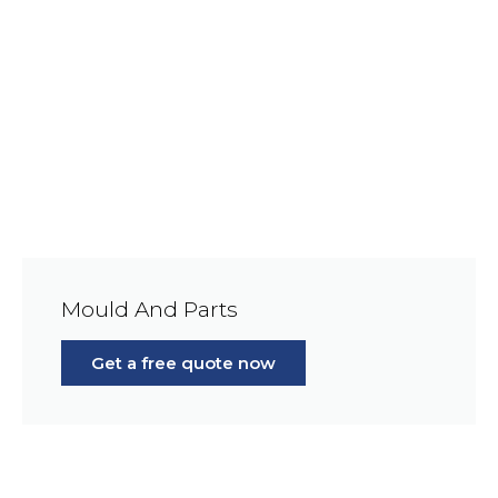
Mould And Parts
Get a free quote now