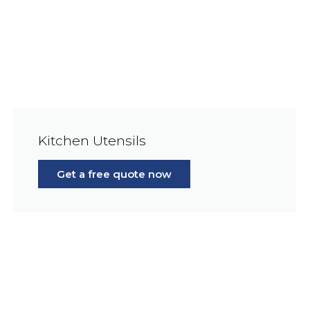
Kitchen Utensils
Get a free quote now