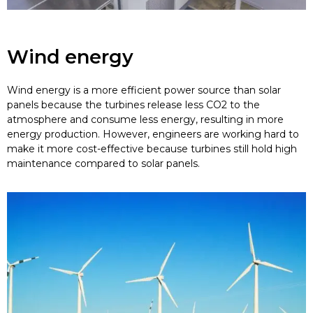
Wind energy
Wind energy is a more efficient power source than solar
panels because the turbines release less CO2 to the
atmosphere and consume less energy, resulting in more
energy production. However, engineers are working hard to
make it more cost-effective because turbines still hold high
maintenance compared to solar panels.