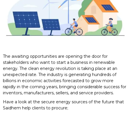
The awaiting opportunities are opening the door for
stakeholders who want to start a business in renewable
energy. The clean energy revolution is taking place at an
unexpected rate. The industry is generating hundreds of
billions in economic activities forecasted to grow more
rapidly in the coming years, bringing considerable success for
inventors, manufacturers, sellers, and service providers.
Have a look at the secure energy sources of the future that
Saidhem help clients to procure;