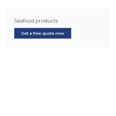
Seafood products
Get a free quote now