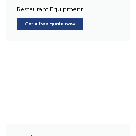
Restaurant Equipment
Get a free quote now