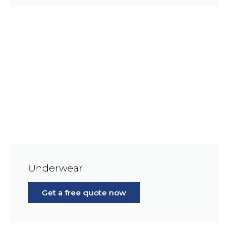
Underwear
Get a free quote now