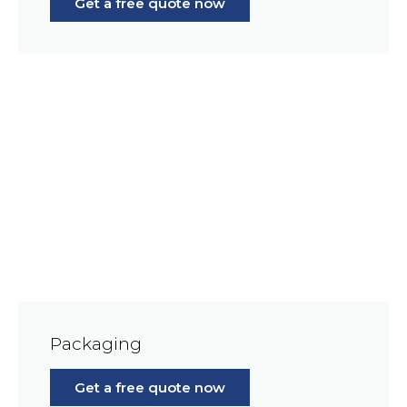
Get a free quote now
Packaging
Get a free quote now