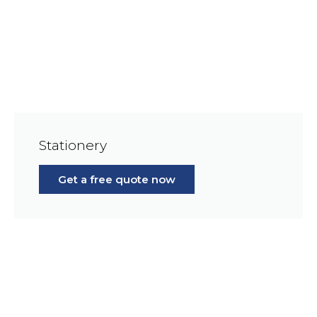
Stationery
Get a free quote now