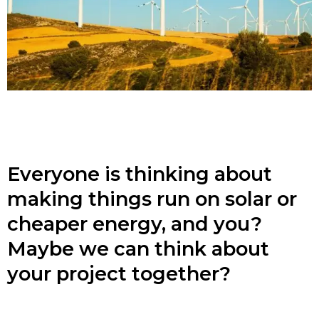
Everyone is thinking about
making things run on solar or
cheaper energy, and you?
Maybe we can think about
your project together?