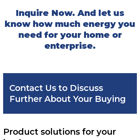
Inquire Now. And let us
know how much energy you
need for your home or
enterprise.
Contact Us to Discuss
Further About Your Buying
Product solutions for your