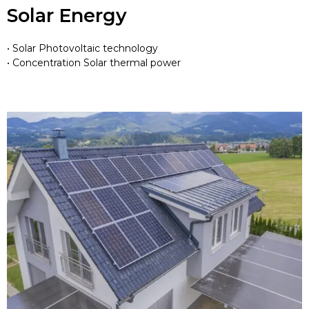
Solar Energy
• Solar Photovoltaic technology
• Concentration Solar thermal power