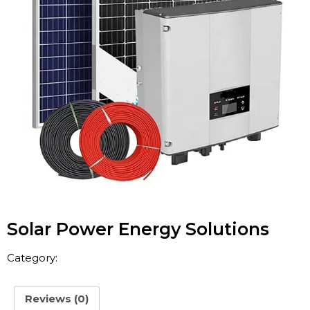
Solar Power Energy Solutions
Category:
Energy
Reviews (0)