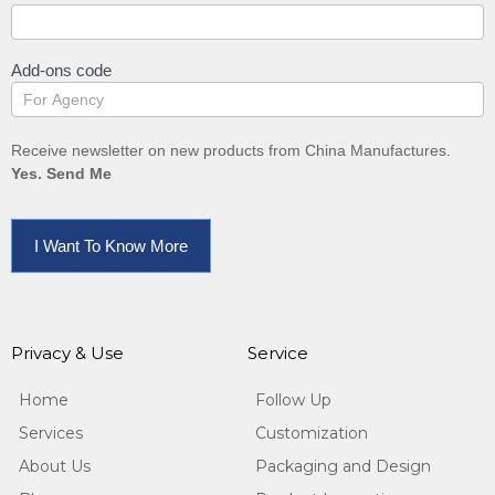
Add-ons code
Receive newsletter on new products from China Manufactures.
Yes. Send Me
I Want To Know More
Privacy & Use
Service
Home
Follow Up
Services
Customization
About Us
Packaging and Design