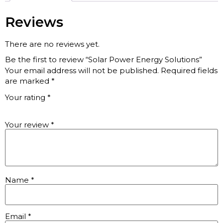
Reviews
There are no reviews yet.
Be the first to review “Solar Power Energy Solutions”
Your email address will not be published.
Required fields
are marked
*
Your rating
*
Your review
*
Name
*
Email
*