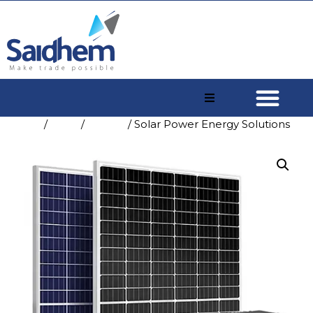
Home
/
Shop
/
Energy
/ Solar Power Energy Solutions