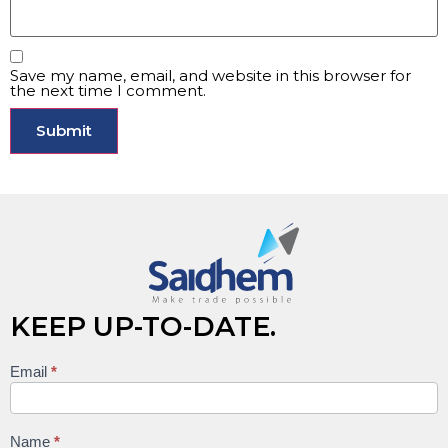
Save my name, email, and website in this browser for
the next time I comment.
KEEP UP-TO-DATE.
Email
*
Keep
up to
date
Name
*