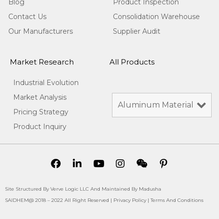
Blog
Product Inspection
Contact Us
Consolidation Warehouse
Our Manufacturers
Supplier Audit
Market Research
All Products
Industrial Evolution
Market Analysis
Pricing Strategy
Product Inquiry
Site Structured By Verve Logic LLC And Maintained By Madusha
SAIDHEM@ 2018 – 2022 All Right Reserved |
Privacy Policy
|
Terms And Conditions