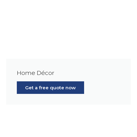
Home Décor
Get a free quote now