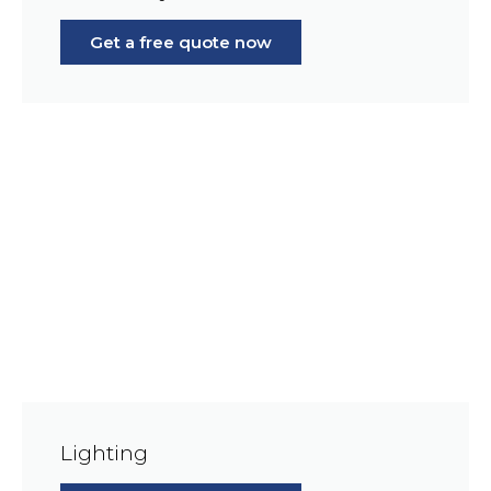
Get a free quote now
Lighting