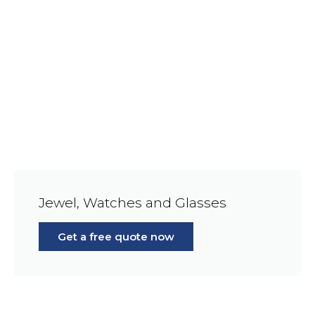
Jewel, Watches and Glasses
Get a free quote now