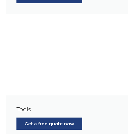
Tools
Get a free quote now