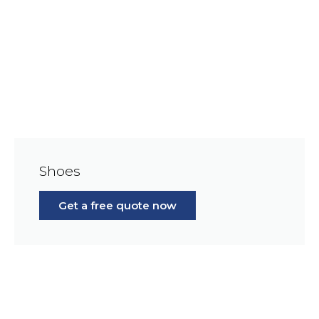
Shoes
Get a free quote now