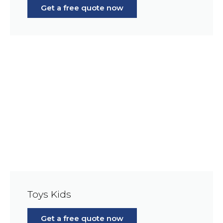
Get a free quote now
Toys Kids
Get a free quote now