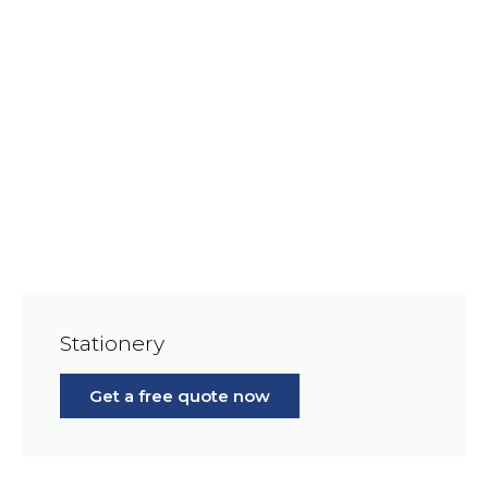
Stationery
Get a free quote now