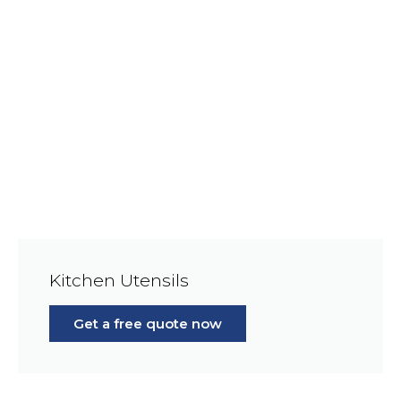
Kitchen Utensils
Get a free quote now