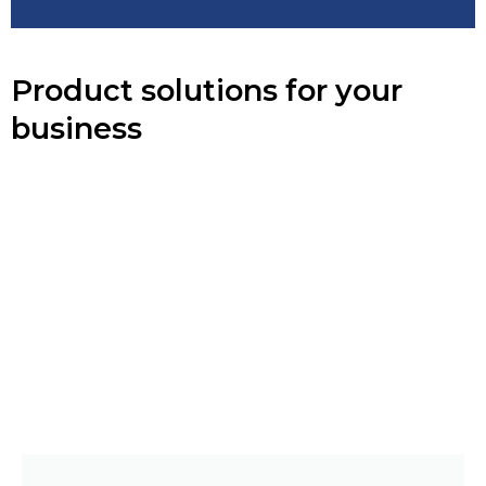
Product solutions for your
business