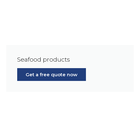
Seafood products
Get a free quote now