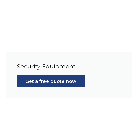
Security Equipment
Get a free quote now