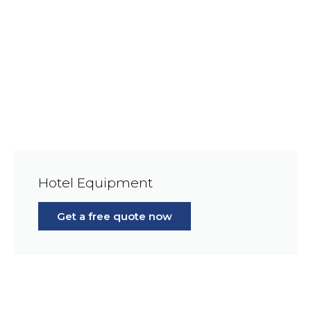
Hotel Equipment
Get a free quote now