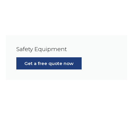
Safety Equipment
Get a free quote now