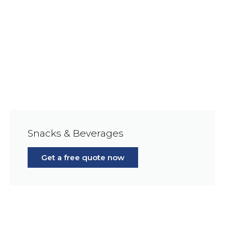
Snacks & Beverages
Get a free quote now