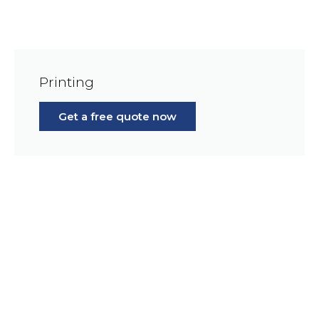
Printing
Get a free quote now