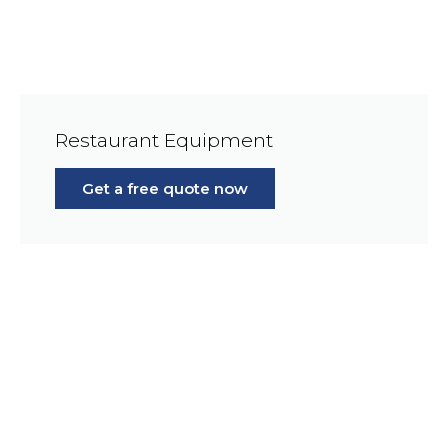
Restaurant Equipment
Get a free quote now