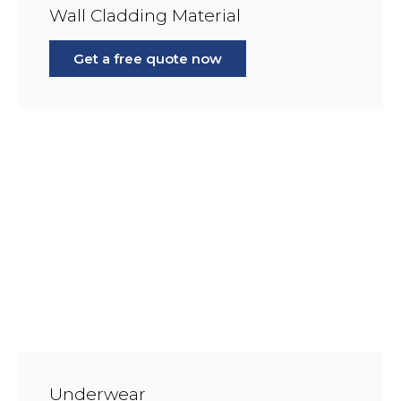
Wall Cladding Material
Get a free quote now
Underwear