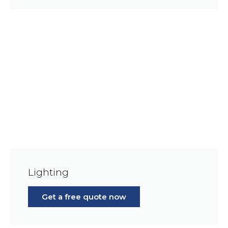
Lighting
Get a free quote now