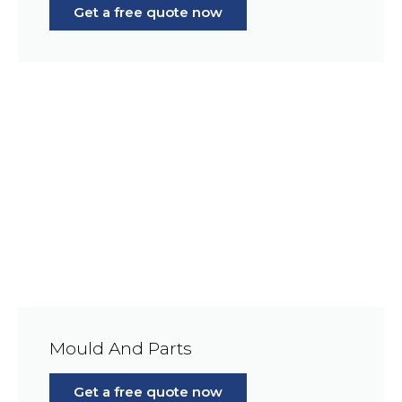
Get a free quote now
Mould And Parts
Get a free quote now