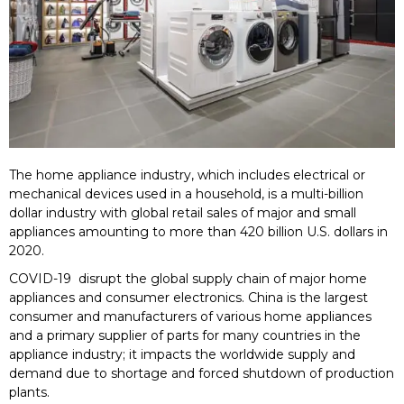
The home appliance industry, which includes electrical or
mechanical devices used in a household, is a multi-billion
dollar industry with global retail sales of major and small
appliances amounting to more than 420 billion U.S. dollars in
2020.
COVID-19 disrupt the global supply chain of major home
appliances and consumer electronics. China is the largest
consumer and manufacturers of various home appliances
and a primary supplier of parts for many countries in the
appliance industry; it impacts the worldwide supply and
demand due to shortage and forced shutdown of production
plants.