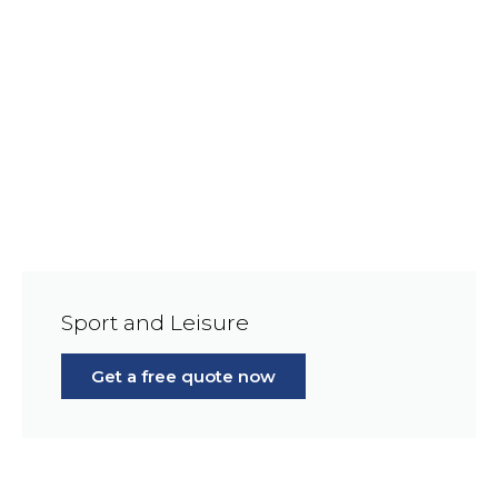
Sport and Leisure
Get a free quote now