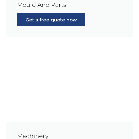
Mould And Parts
Get a free quote now
Machinery