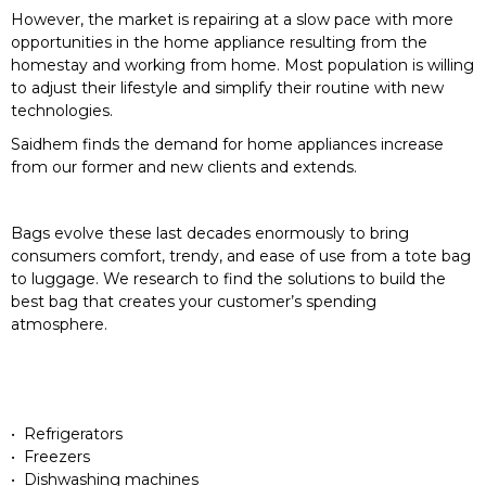
However, the market is repairing at a slow pace with more
opportunities in the home appliance resulting from the
homestay and working from home. Most population is willing
to adjust their lifestyle and simplify their routine with new
technologies.
Saidhem finds the demand for home appliances increase
from our former and new clients and extends.
Bags evolve these last decades enormously to bring
consumers comfort, trendy, and ease of use from a tote bag
to luggage. We research to find the solutions to build the
best bag that creates your customer’s spending
atmosphere.
• Refrigerators
• Freezers
• Dishwashing machines