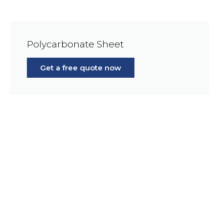
Polycarbonate Sheet
Get a free quote now