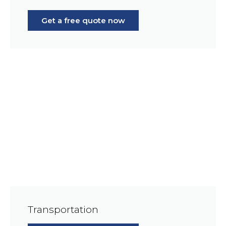
Get a free quote now
Transportation