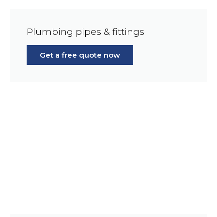
Plumbing pipes & fittings
Get a free quote now