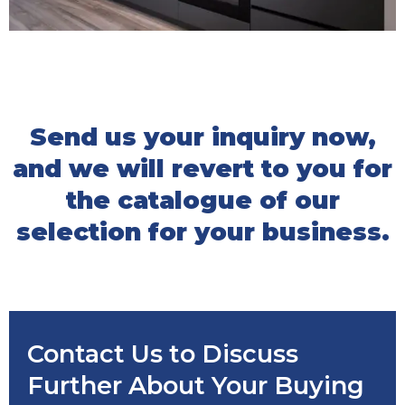
Send us your inquiry now,
and we will revert to you for
the catalogue of our
selection for your business.
Contact Us to Discuss
Further About Your Buying