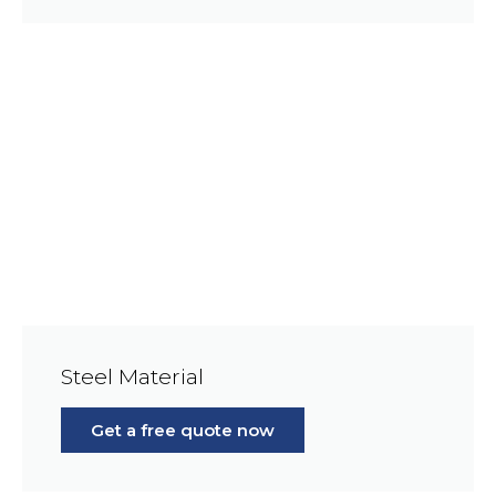
Steel Material
Get a free quote now