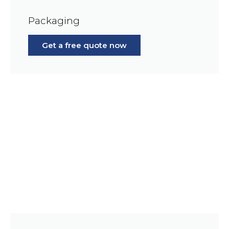
Packaging
Get a free quote now