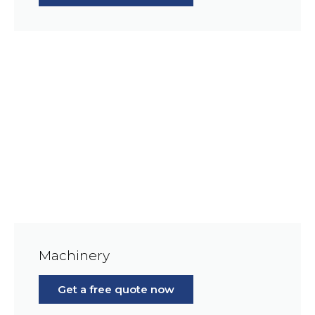
Machinery
Get a free quote now