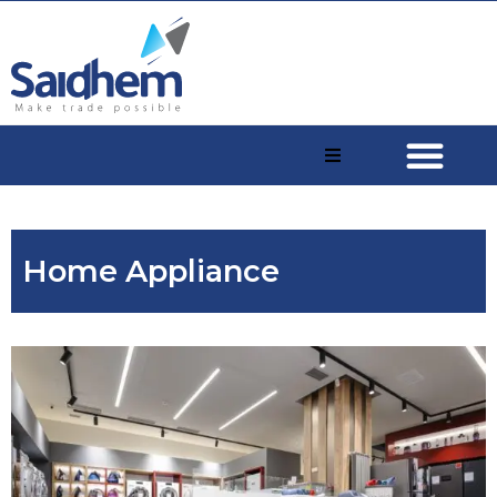
Home Appliance