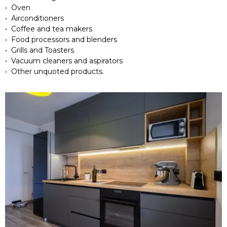
• Oven
• Airconditioners
• Coffee and tea makers
• Food processors and blenders
• Grills and Toasters
• Vacuum cleaners and aspirators
• Other unquoted products.