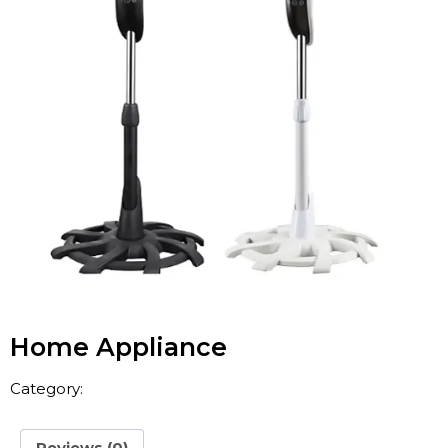
Home Appliance
Category:
Home Appliance
Reviews (0)