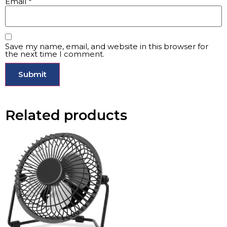
Email
*
Save my name, email, and website in this browser for
the next time I comment.
Related products