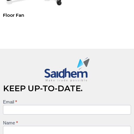
Floor Fan
Read more
KEEP UP-TO-DATE.
Email
*
Keep
up to
date
Name
*