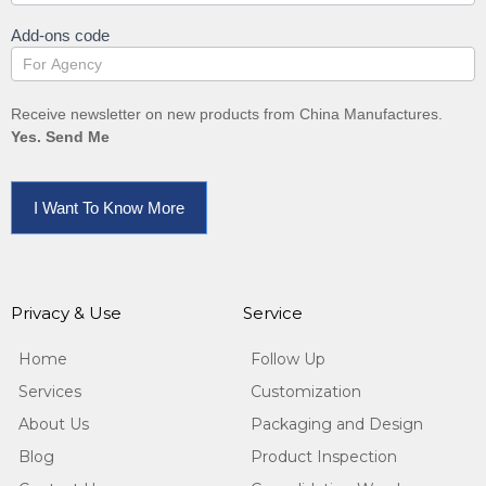
Add-ons code
Receive newsletter on new products from China Manufactures.
Yes. Send Me
I Want To Know More
Privacy & Use
Service
Home
Follow Up
Services
Customization
About Us
Packaging and Design
Blog
Product Inspection