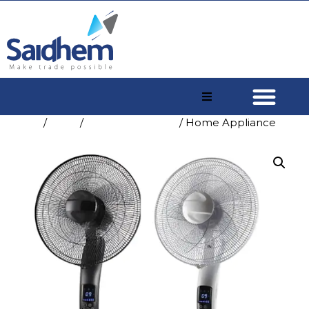
Home
/
Shop
/
Home Appliance
/ Home Appliance