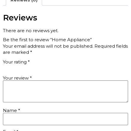
Reviews
There are no reviews yet.
Be the first to review “Home Appliance”
Your email address will not be published.
Required fields
are marked
*
Your rating
*
Your review
*
Name
*