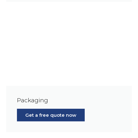
Packaging
Get a free quote now