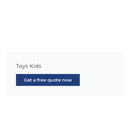
Toys Kids
Get a free quote now