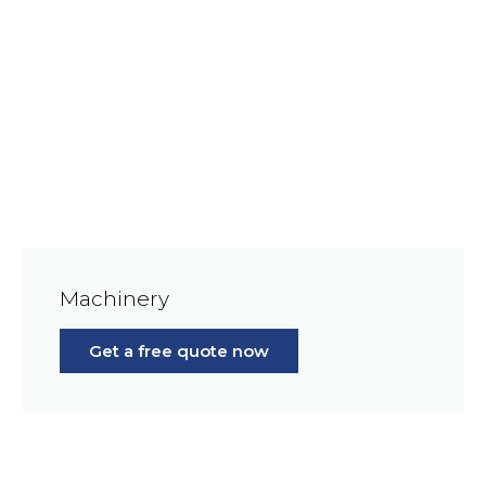
Machinery
Get a free quote now