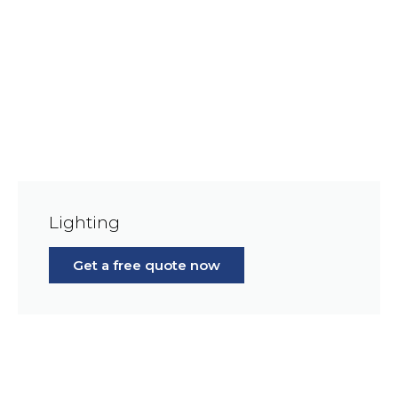
Lighting
Get a free quote now