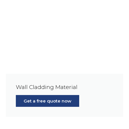
Wall Cladding Material
Get a free quote now