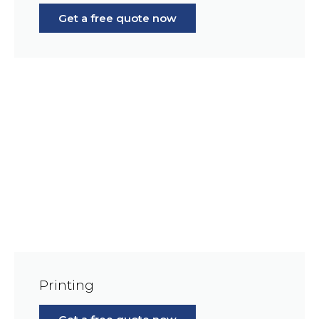
Get a free quote now
Printing