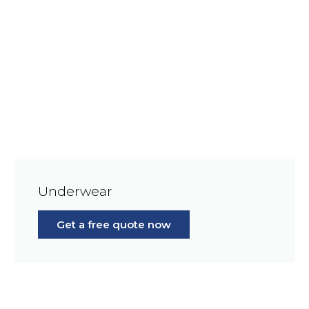
Underwear
Get a free quote now