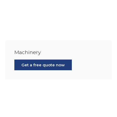
Machinery
Get a free quote now