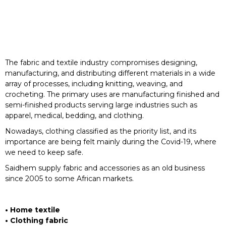
The fabric and textile industry compromises designing,
manufacturing, and distributing different materials in a wide
array of processes, including knitting, weaving, and
crocheting. The primary uses are manufacturing finished and
semi-finished products serving large industries such as
apparel, medical, bedding, and clothing.
Nowadays, clothing classified as the priority list, and its
importance are being felt mainly during the Covid-19, where
we need to keep safe.
Saidhem supply fabric and accessories as an old business
since 2005 to some African markets.
• Home textile
• Clothing fabric