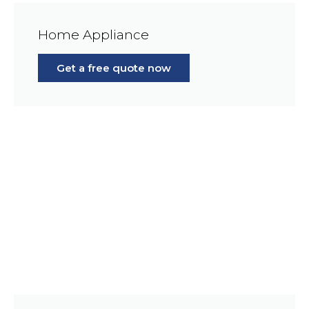
Home Appliance
Get a free quote now