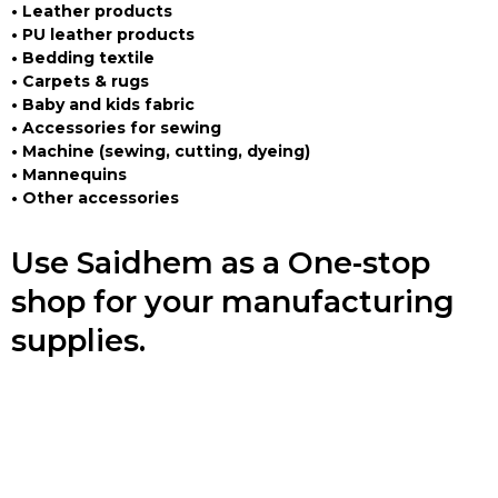
• Leather products
• PU leather products
• Bedding textile
• Carpets & rugs
• Baby and kids fabric
• Accessories for sewing
• Machine (sewing, cutting, dyeing)
• Mannequins
• Other accessories
Use Saidhem as a One-stop
shop for your manufacturing
supplies.