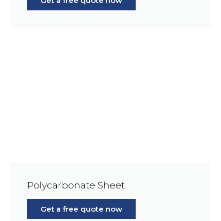
Get a free quote now
Polycarbonate Sheet
Get a free quote now