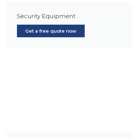
Security Equipment
Get a free quote now