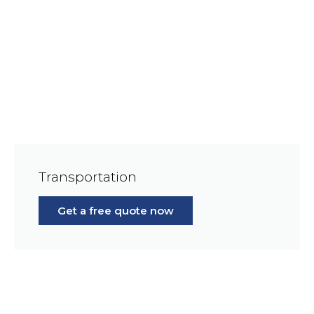
Transportation
Get a free quote now