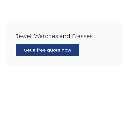
Jewel, Watches and Glasses
Get a free quote now