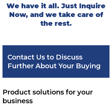
We have it all. Just Inquire
Now, and we take care of
the rest.
Contact Us to Discuss
Further About Your Buying
Product solutions for your
business