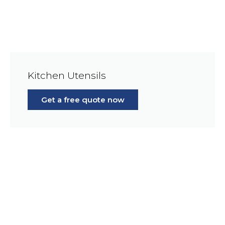
Kitchen Utensils
Get a free quote now