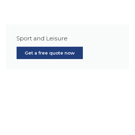
Sport and Leisure
Get a free quote now