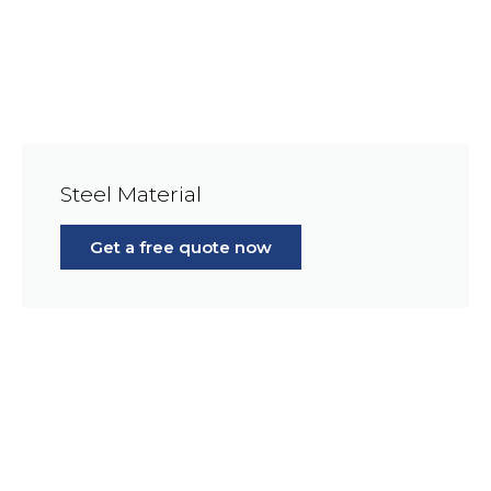
Steel Material
Get a free quote now