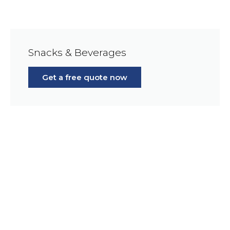
Snacks & Beverages
Get a free quote now