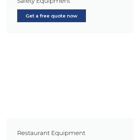
Safety Equipment
Get a free quote now
Restaurant Equipment