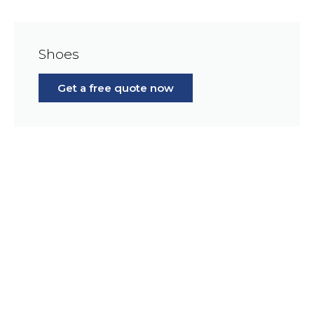
Shoes
Get a free quote now