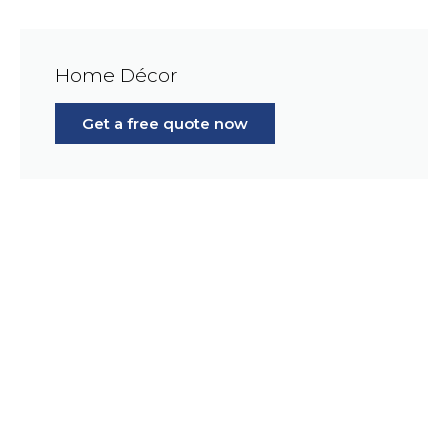
Home Décor
Get a free quote now