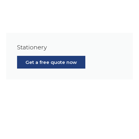
Stationery
Get a free quote now