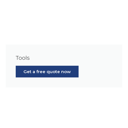
Tools
Get a free quote now