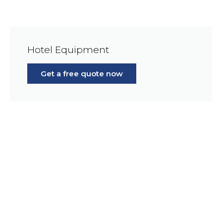
Hotel Equipment
Get a free quote now