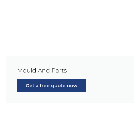
Mould And Parts
Get a free quote now