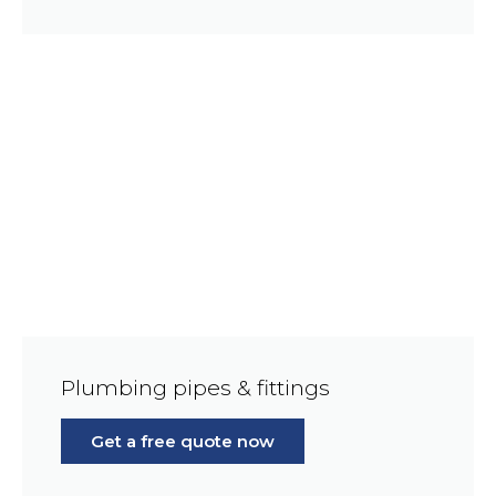
Plumbing pipes & fittings
Get a free quote now