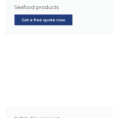
Seafood products
Get a free quote now