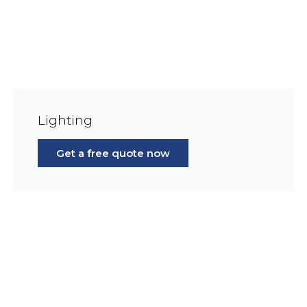
Lighting
Get a free quote now