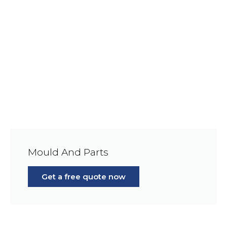
Mould And Parts
Get a free quote now