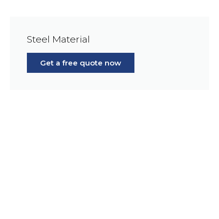
Steel Material
Get a free quote now