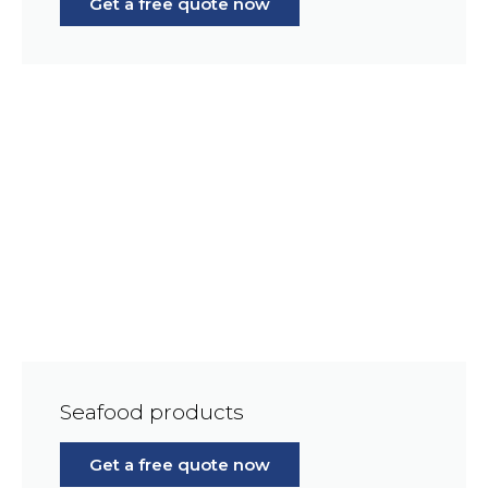
Get a free quote now
Seafood products
Get a free quote now