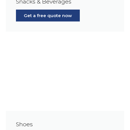
Snacks & Beverages
Get a free quote now
Shoes