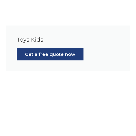
Toys Kids
Get a free quote now