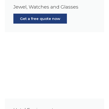
Jewel, Watches and Glasses
Get a free quote now