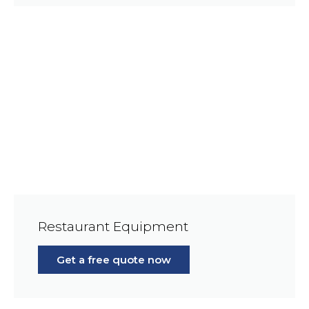
Restaurant Equipment
Get a free quote now