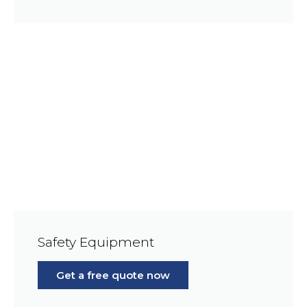
Safety Equipment
Get a free quote now