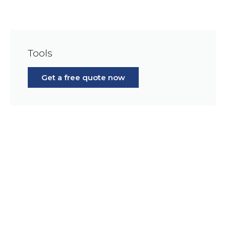
Tools
Get a free quote now