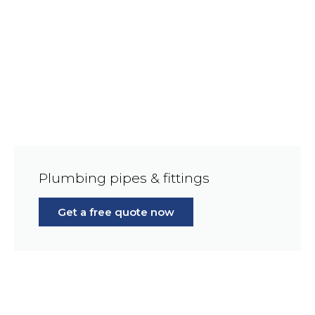
Plumbing pipes & fittings
Get a free quote now