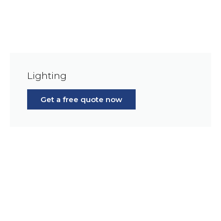
Lighting
Get a free quote now