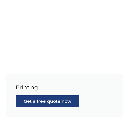
Printing
Get a free quote now