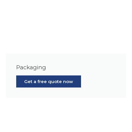
Packaging
Get a free quote now