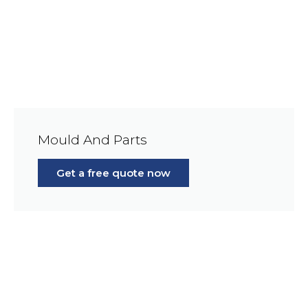
Mould And Parts
Get a free quote now