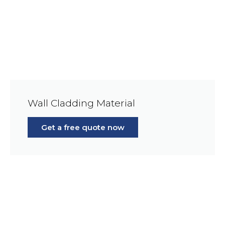
Wall Cladding Material
Get a free quote now