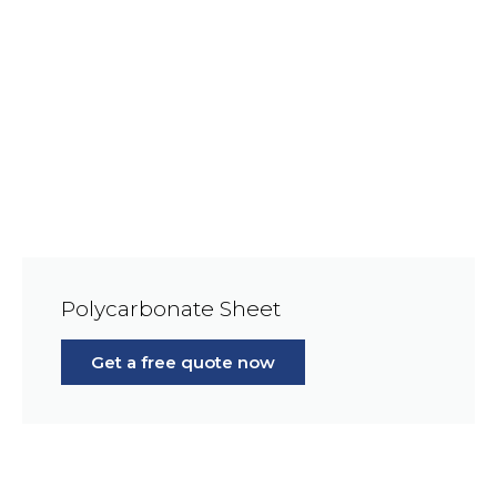
Polycarbonate Sheet
Get a free quote now