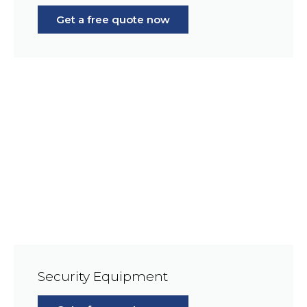
Get a free quote now
Security Equipment