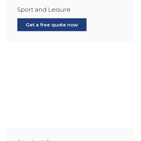
Sport and Leisure
Get a free quote now