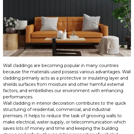
Wall claddings are becoming popular in many countries
because the materials used possess various advantages. Wall
cladding primarily acts as a protective or insulating layer and
shields surfaces from moisture and other harmful external
factors, and embellishes our environment with enhancing
performances.
Wall cladding in interior decoration contributes to the quick
structuring of residential, commercial, and industrial
premises. It helps to reduce the task of grooving walls to
make electrical, water-supply, or telecommunication which
saves lots of money and time and keeping the building