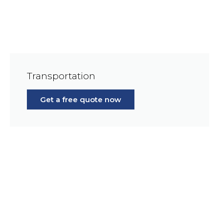
Transportation
Get a free quote now