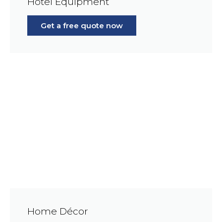
Hotel Equipment
Get a free quote now
Home Décor