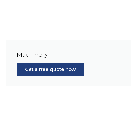
Machinery
Get a free quote now