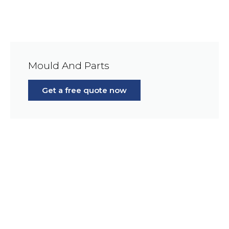
Mould And Parts
Get a free quote now