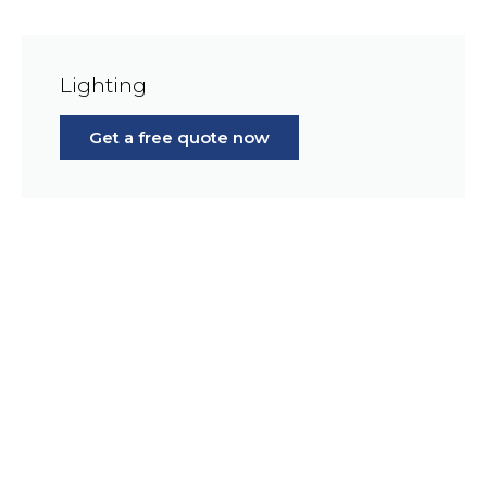
Lighting
Get a free quote now