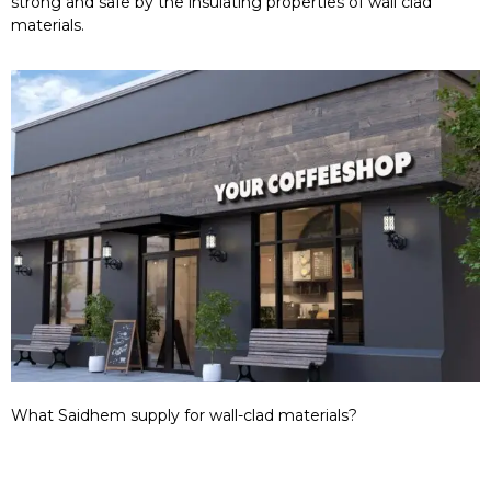
strong and safe by the insulating properties of wall clad
materials.
What Saidhem supply for wall-clad materials?