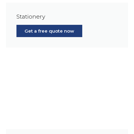
Stationery
Get a free quote now