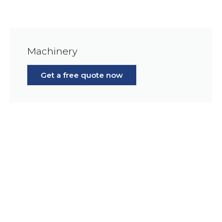
Machinery
Get a free quote now