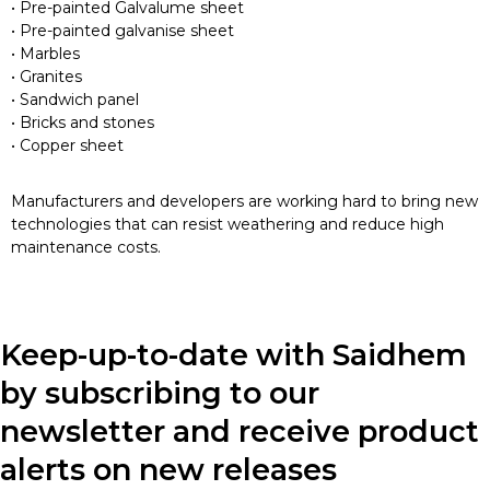
• Pre-painted Galvalume sheet
• Pre-painted galvanise sheet
• Marbles
• Granites
• Sandwich panel
• Bricks and stones
• Copper sheet
Manufacturers and developers are working hard to bring new
technologies that can resist weathering and reduce high
maintenance costs.
Keep-up-to-date with Saidhem
by subscribing to our
newsletter and receive product
alerts on new releases