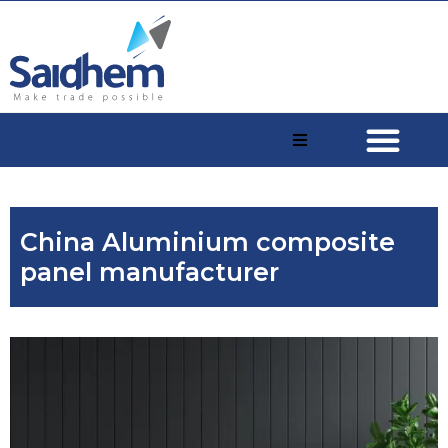
China Aluminium composite
panel manufacturer