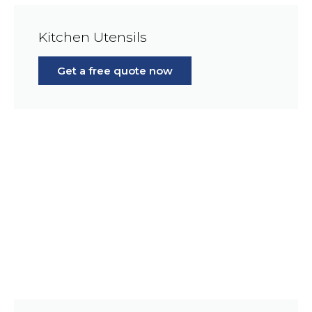
Kitchen Utensils
Get a free quote now