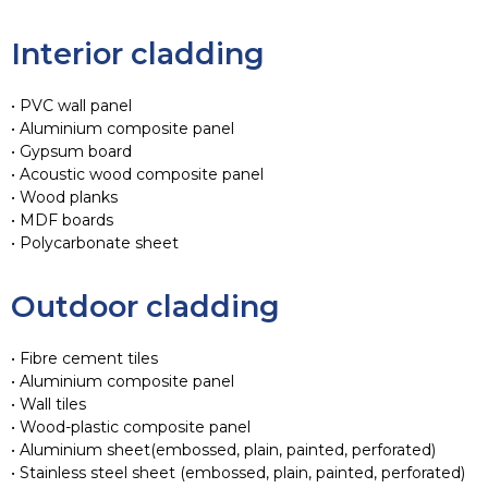
Interior cladding
• PVC wall panel
• Aluminium composite panel
• Gypsum board
• Acoustic wood composite panel
• Wood planks
• MDF boards
• Polycarbonate sheet
Outdoor cladding
• Fibre cement tiles
• Aluminium composite panel
• Wall tiles
• Wood-plastic composite panel
• Aluminium sheet(embossed, plain, painted, perforated)
• Stainless steel sheet (embossed, plain, painted, perforated)