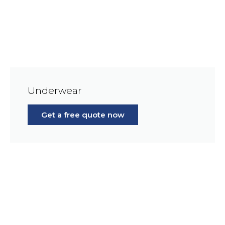
Underwear
Get a free quote now