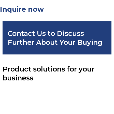
Inquire now
Contact Us to Discuss
Further About Your Buying
Product solutions for your
business