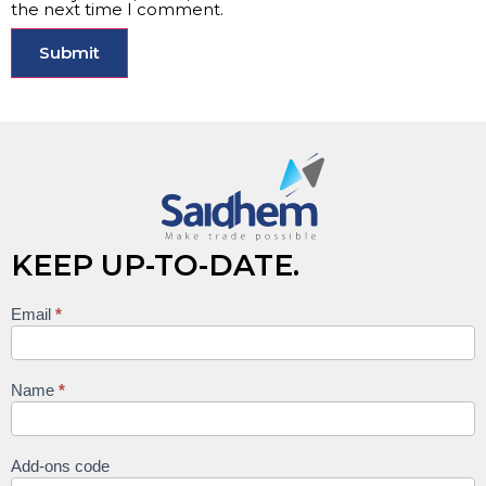
the next time I comment.
KEEP UP-TO-DATE.
Email
*
Keep
up to
date
Name
*
Add-ons code