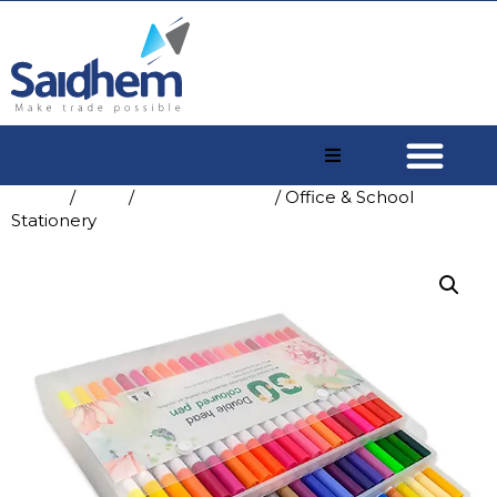
Home
/
Shop
/
China A4 Paper
/ Office & School
Stationery