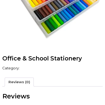
Office & School Stationery
Category:
China A4 Paper
Reviews (0)
Reviews