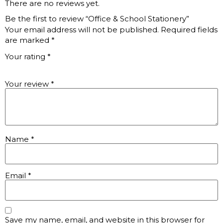
There are no reviews yet.
Be the first to review “Office & School Stationery”
Your email address will not be published.
Required fields
are marked
*
Your rating
*
Your review
*
Name
*
Email
*
Save my name, email, and website in this browser for