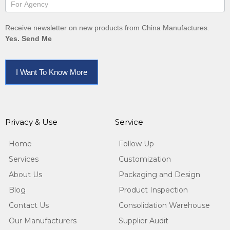
Receive newsletter on new products from China Manufactures.
Yes. Send Me
I Want To Know More
Privacy & Use
Service
Home
Follow Up
Services
Customization
About Us
Packaging and Design
Blog
Product Inspection
Contact Us
Consolidation Warehouse
Our Manufacturers
Supplier Audit