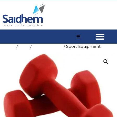
Home
/
Shop
/
Sport & Leisure
/ Sport Equipment