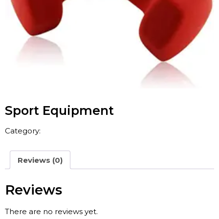
Sport Equipment
Category:
Sport & Leisure
Reviews (0)
Reviews
There are no reviews yet.