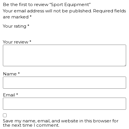
Be the first to review “Sport Equipment”
Your email address will not be published.
Required fields
are marked
*
Your rating
*
Your review
*
Name
*
Email
*
Save my name, email, and website in this browser for
the next time I comment.