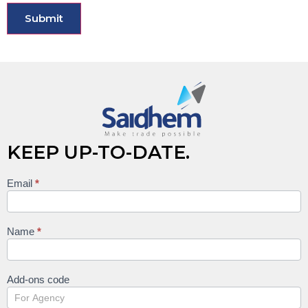
KEEP UP-TO-DATE.
Email
*
Keep
up to
date
Name
*
Add-ons code