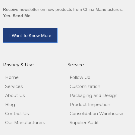
Receive newsletter on new products from China Manufactures.
Yes. Send Me
I Want To Know More
Privacy & Use
Service
Home
Follow Up
Services
Customization
About Us
Packaging and Design
Blog
Product Inspection
Contact Us
Consolidation Warehouse
Our Manufacturers
Supplier Audit