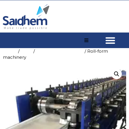
Home
/
Shop
/
China Concrete Mixer
/ Roll-form
machinery