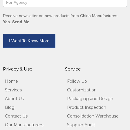
Receive newsletter on new products from China Manufactures.
Yes. Send Me
I Want To Know More
Privacy & Use
Service
Home
Follow Up
Services
Customization
About Us
Packaging and Design
Blog
Product Inspection
Contact Us
Consolidation Warehouse
Our Manufacturers
Supplier Audit