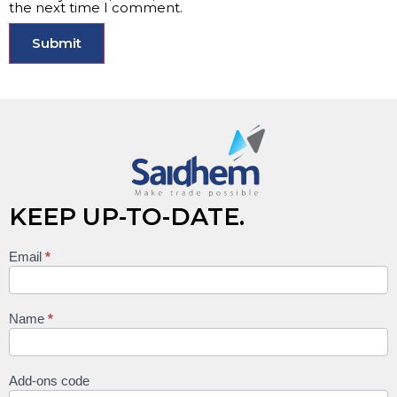
the next time I comment.
KEEP UP-TO-DATE.
Email
*
Keep
up to
date
Name
*
Add-ons code