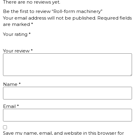
There are no reviews yet.
Be the first to review “Roll-form machinery”
Your email address will not be published.
Required fields
are marked
*
Your rating
*
Your review
*
Name
*
Email
*
Save my name, email, and website in this browser for