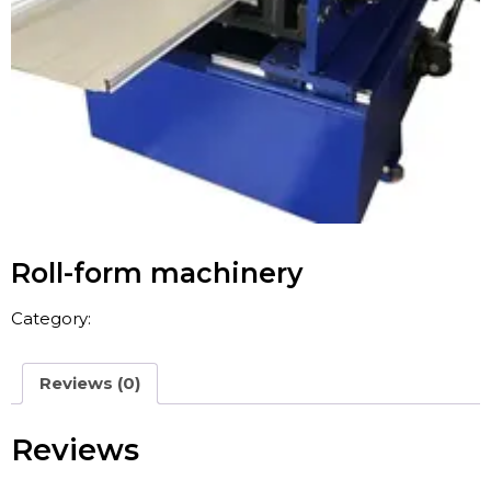
Roll-form machinery
Category:
China Concrete Mixer
Reviews (0)
Reviews