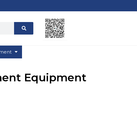
ment
ment Equipment