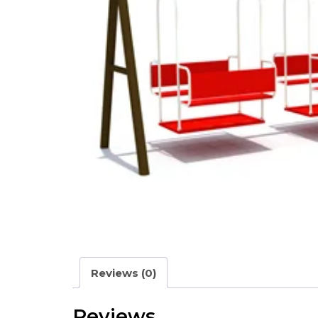
Reviews (0)
Reviews