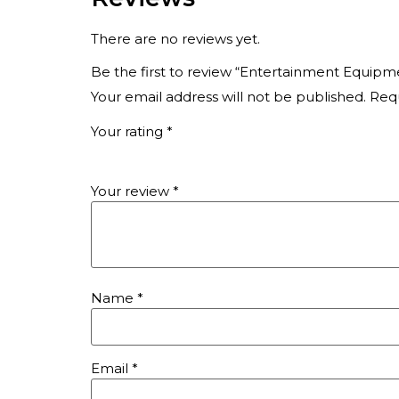
There are no reviews yet.
Be the first to review “Entertainment Equipm
Your email address will not be published.
Requ
Your rating
*
Your review
*
Name
*
Email
*