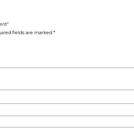
ent”
ired fields are marked
*