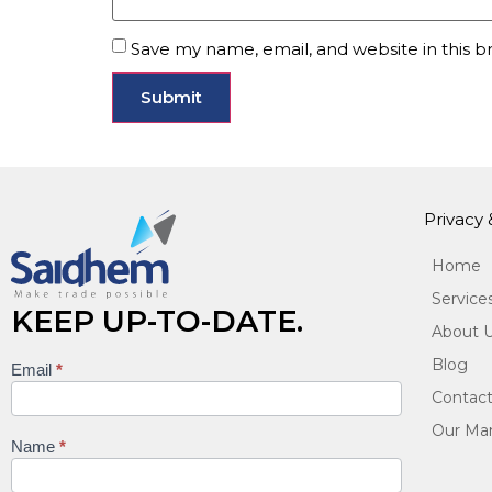
Save my name, email, and website in this b
Privacy
Home
Service
KEEP UP-TO-DATE.
About 
Blog
Email
*
Keep
Contact
up to
Our Man
date
Name
*