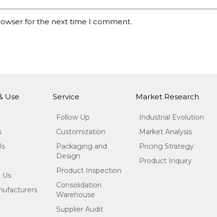
rowser for the next time I comment.
 & Use
Service
Market Research
Follow Up
Industrial Evolution
s
Customization
Market Analysis
Us
Packaging and
Pricing Strategy
Design
Product Inquiry
Product Inspection
 Us
Consolidation
ufacturers
Warehouse
Supplier Audit