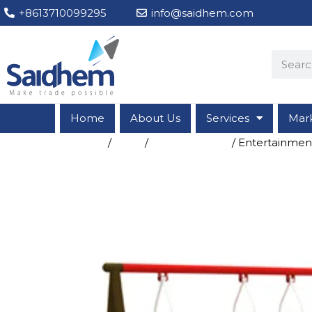
+8613710099295
info@saidhem.com
Home
About Us
Services
Mar
Home
/
Shop
/
Entertainment
/ Entertainme