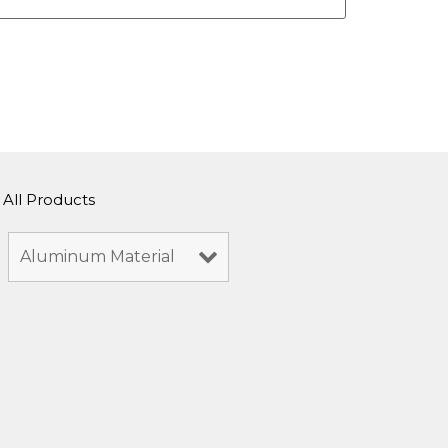
All Products