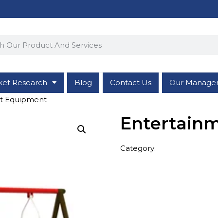
ket Research
Blog
Contact Us
Our Manage
nt Equipment
Entertain
Category:
Entertainment