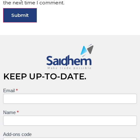
the next time I comment.
KEEP UP-TO-DATE.
Email
*
Keep
up to
date
Name
*
Add-ons code