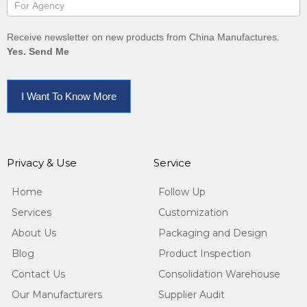
Receive newsletter on new products from China Manufactures.
Yes. Send Me
I Want To Know More
Privacy & Use
Service
Home
Follow Up
Services
Customization
About Us
Packaging and Design
Blog
Product Inspection
Contact Us
Consolidation Warehouse
Our Manufacturers
Supplier Audit