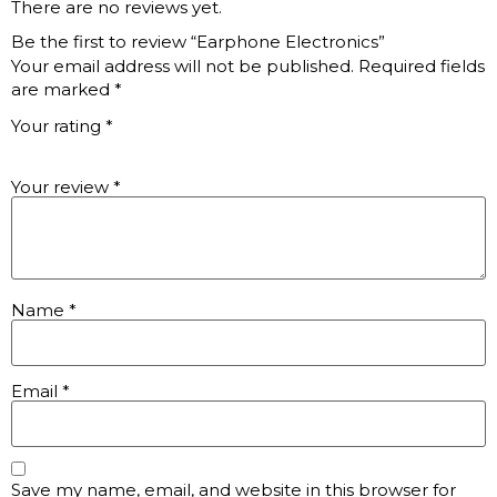
There are no reviews yet.
Be the first to review “Earphone Electronics”
Your email address will not be published.
Required fields
are marked
*
Your rating
*
Your review
*
Name
*
Email
*
Save my name, email, and website in this browser for