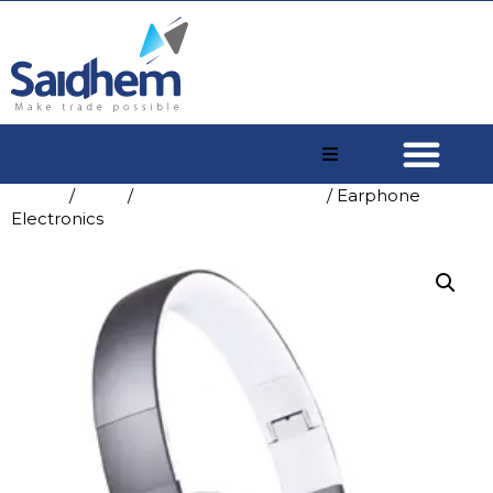
Home
/
Shop
/
Consumer Electronics
/ Earphone
Electronics