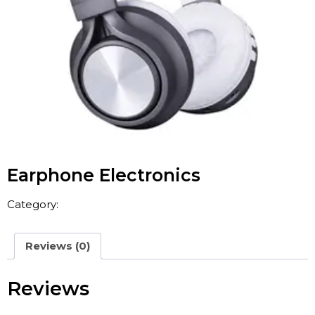
Earphone Electronics
Category:
Consumer Electronics
Reviews (0)
Reviews