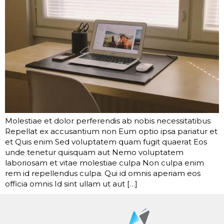
Molestiae et dolor perferendis ab nobis necessitatibus
Repellat ex accusantium non Eum optio ipsa pariatur et
et Quis enim Sed voluptatem quam fugit quaerat Eos
unde tenetur quisquam aut Nemo voluptatem
laboriosam et vitae molestiae culpa Non culpa enim
rem id repellendus culpa. Qui id omnis aperiam eos
officia omnis Id sint ullam ut aut […]