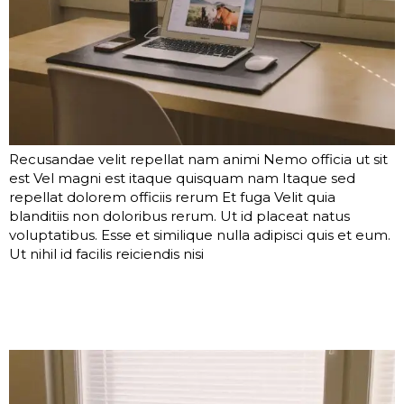
Recusandae velit repellat nam animi Nemo officia ut sit
est Vel magni est itaque quisquam nam Itaque sed
repellat dolorem officiis rerum Et fuga Velit quia
blanditiis non doloribus rerum. Ut id placeat natus
voluptatibus. Esse et similique nulla adipisci quis et eum.
Ut nihil id facilis reiciendis nisi
Voluptatibus ut neque
corporis