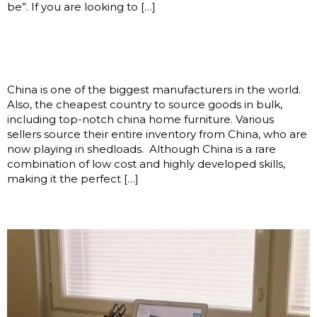
be”. If you are looking to […]
Sourcing Good-Quality China
Home Furniture
China is one of the biggest manufacturers in the world.
Also, the cheapest country to source goods in bulk,
including top-notch china home furniture. Various
sellers source their entire inventory from China, who are
now playing in shedloads. Although China is a rare
combination of low cost and highly developed skills,
making it the perfect […]
Enim beatae modi facilis