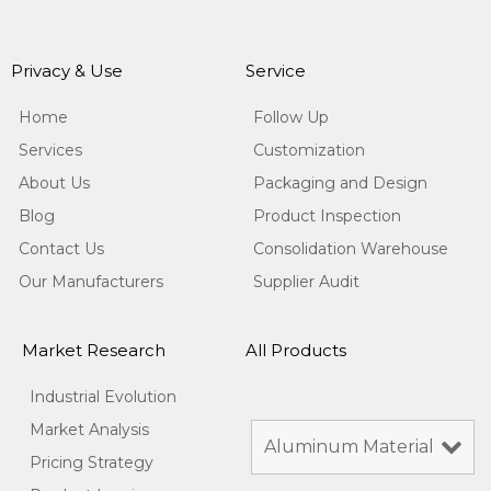
Privacy & Use
Service
Home
Follow Up
Services
Customization
About Us
Packaging and Design
Blog
Product Inspection
Contact Us
Consolidation Warehouse
Our Manufacturers
Supplier Audit
Market Research
All Products
Industrial Evolution
Market Analysis
Pricing Strategy