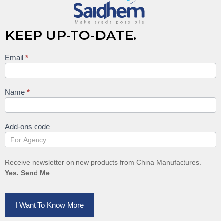
KEEP UP-TO-DATE.
Email
*
Keep
up to
date
Name
*
Add-ons code
Receive newsletter on new products from China Manufactures.
Yes. Send Me
I Want To Know More