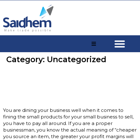
Category:
Uncategorized
The procedure you should
know-how to buy goods from
china
You are dining your business well when it comes to
fining the small products for your small business to sell,
you have to pay all around. If you are a proper
businessman, you know the actual meaning of “cheaper
you source an item, the greater your profit margins will