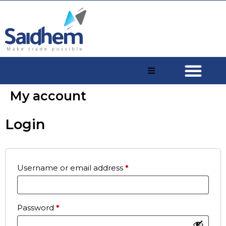
My account
Login
Username or email address
*
Password
*