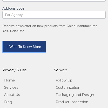
Add-ons code
Receive newsletter on new products from China Manufactures.
Yes. Send Me
I Want To Know More
Privacy & Use
Service
Home
Follow Up
Services
Customization
About Us
Packaging and Design
Blog
Product Inspection