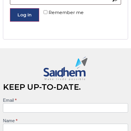
Remember me
Log in
Lost your password?
KEEP UP-TO-DATE.
Email
*
Keep
up to
date
Name
*