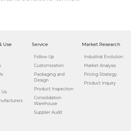
 & Use
Service
Market Research
Follow Up
Industrial Evolution
s
Customization
Market Analysis
Us
Packaging and
Pricing Strategy
Design
Product Inquiry
Product Inspection
 Us
Consolidation
ufacturers
Warehouse
Supplier Audit