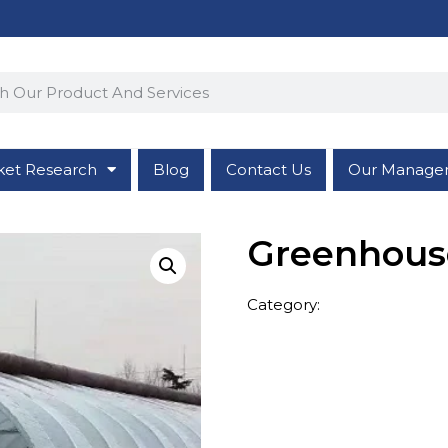
ket Research
Blog
Contact Us
Our Manage
Greenhous
Category:
Greenhouse