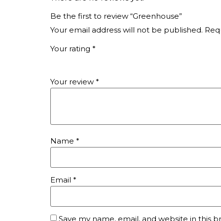
Be the first to review “Greenhouse”
Your email address will not be published.
Requ
Your rating
*
Your review
*
Name
*
Email
*
Save my name, email, and website in this b