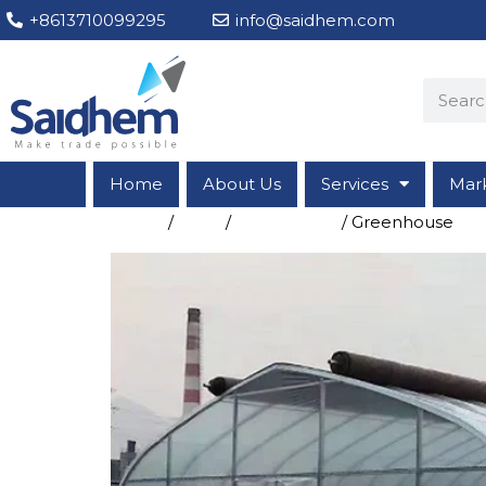
+8613710099295
info@saidhem.com
Home
About Us
Services
Mar
Home
/
Shop
/
Greenhouse
/ Greenhouse