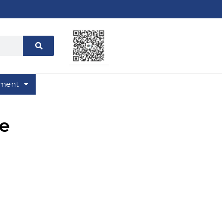
ment
e