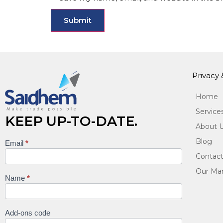
Privacy
Home
Service
KEEP UP-TO-DATE.
About 
Blog
Email
*
Keep
Contact
up to
Our Man
date
Name
*
Add-ons code