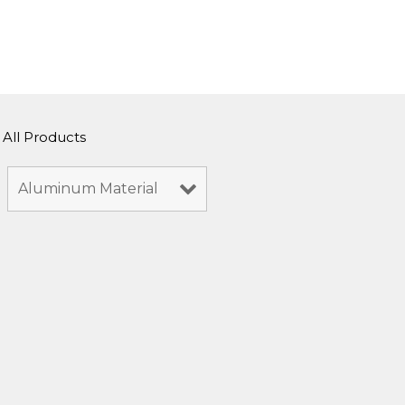
All Products