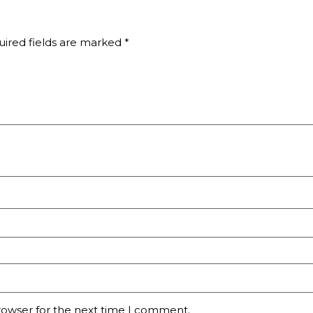
ired fields are marked
*
rowser for the next time I comment.