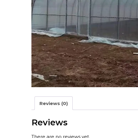
Reviews (0)
Reviews
There are no reviews yet.